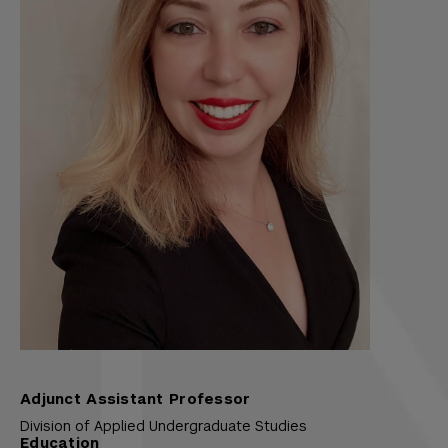
Adjunct Assistant Professor
Division of Applied Undergraduate Studies
Education