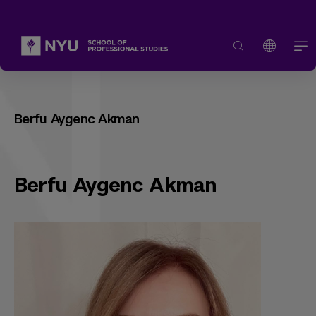
Berfu Aygenc Akman
Berfu Aygenc Akman