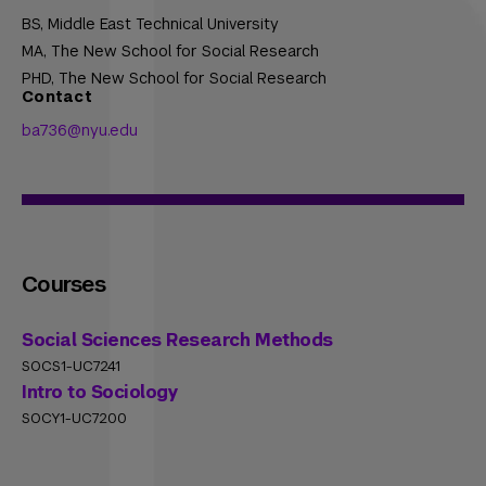
BS,
Middle East Technical University
MA,
The New School for Social Research
PHD,
The New School for Social Research
Contact
ba736@nyu.edu
Courses
Social Sciences Research Methods
SOCS1-UC7241
Intro to Sociology
SOCY1-UC7200