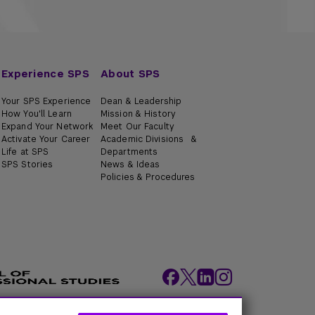
Experience SPS
About SPS
Your SPS Experience
Dean & Leadership
How You'll Learn
Mission & History
Expand Your Network
Meet Our Faculty
Activate Your Career
Academic Divisions &
Life at SPS
Departments
SPS Stories
News & Ideas
Policies & Procedures