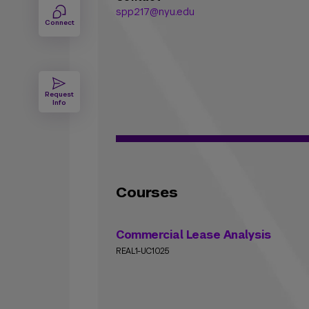
spp217@nyu.edu
Connect
Request
Info
Courses
Commercial Lease Analysis
REAL1-UC1025