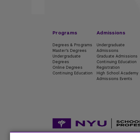
Programs
Admissions
Degrees & Programs
Undergraduate
Master's Degrees
Admissions
Undergraduate
Graduate Admissions
Degrees
Continuing Education
Online Degrees
Registration
Continuing Education
High School Academy
Admissions Events