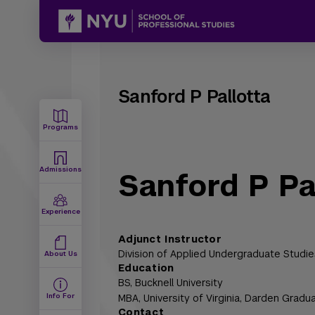
Sanford P Pallotta
Programs
Admissions
Sanford P Pa
Experience
Adjunct Instructor
Division of Applied Undergraduate Studie
About Us
Education
BS,
Bucknell University
Info For
MBA,
University of Virginia, Darden Gradu
Contact