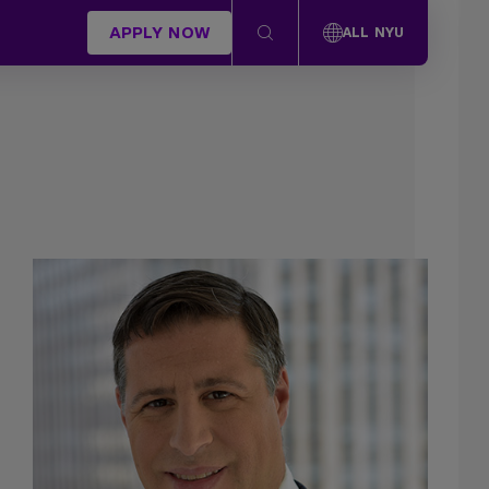
APPLY NOW
ALL NYU