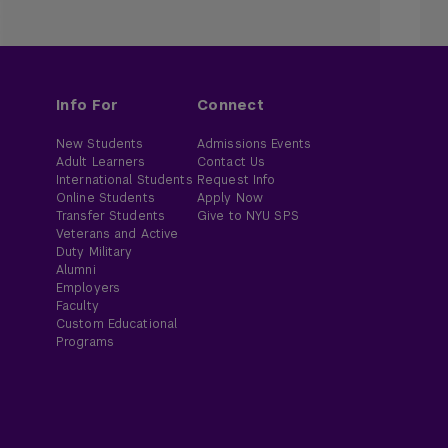
Info For
Connect
New Students
Admissions Events
Adult Learners
Contact Us
International Students
Request Info
Online Students
Apply Now
Transfer Students
Give to NYU SPS
Veterans and Active
Duty Military
Alumni
Employers
Faculty
Custom Educational
Programs