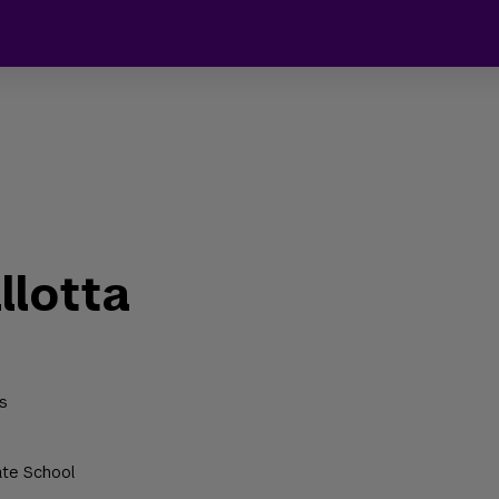
llotta
s
ate School