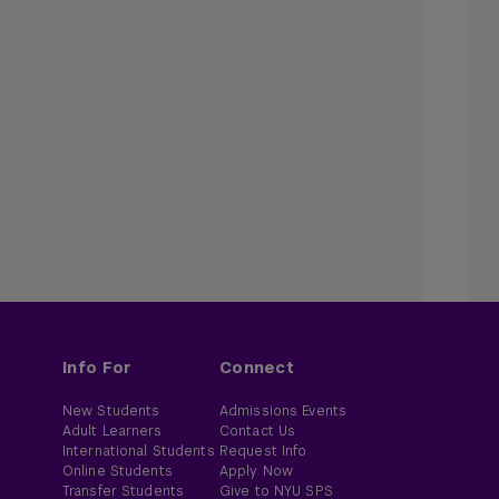
Info For
Connect
New Students
Admissions Events
Adult Learners
Contact Us
International Students
Request Info
Online Students
Apply Now
Transfer Students
Give to NYU SPS