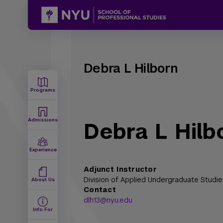
Debra L Hilborn
Programs
Admissions
Debra L Hilb
Experience
Adjunct Instructor
Division of Applied Undergraduate Studie
About Us
Contact
dlh13@nyu.edu
Info For