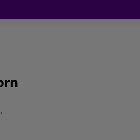
orn
s