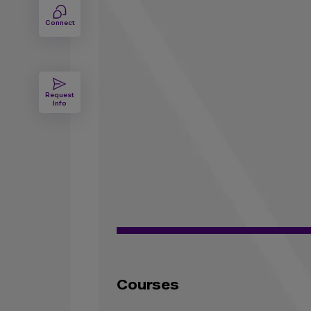
Connect
Request
Info
Courses