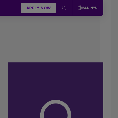
APPLY NOW
ALL NYU