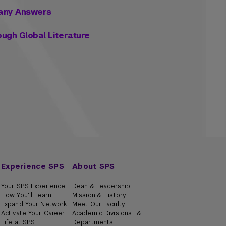
 Many Answers
rough Global Literature
Experience SPS
About SPS
Your SPS Experience
Dean & Leadership
How You'll Learn
Mission & History
Expand Your Network
Meet Our Faculty
Activate Your Career
Academic Divisions &
Life at SPS
Departments