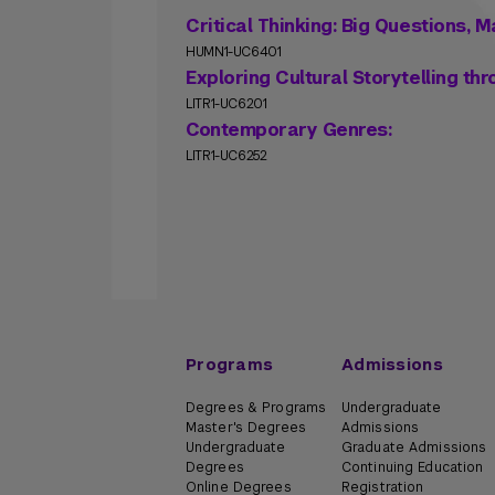
Critical Thinking: Big Questions,
HUMN1-UC6401
Exploring Cultural Storytelling th
LITR1-UC6201
Contemporary Genres:
LITR1-UC6252
Programs
Admissions
Degrees & Programs
Undergraduate
Master's Degrees
Admissions
Undergraduate
Graduate Admissions
Degrees
Continuing Education
Online Degrees
Registration