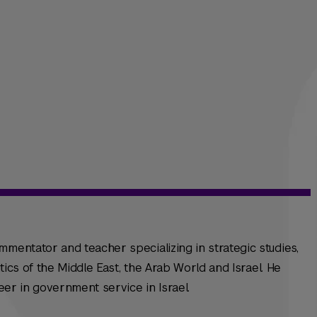
mmentator and teacher specializing in strategic studies,
litics of the Middle East, the Arab World and Israel. He
reer in government service in Israel.