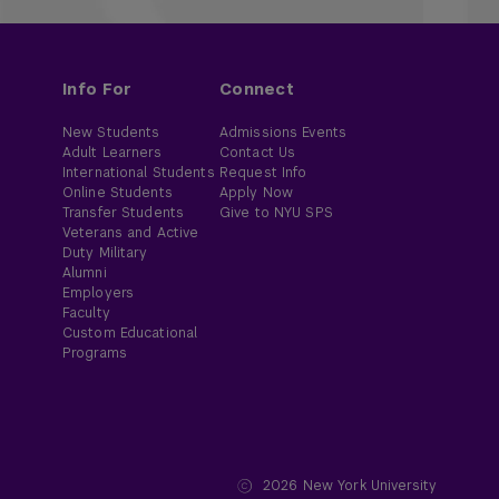
Info For
Connect
New Students
Admissions Events
Adult Learners
Contact Us
International Students
Request Info
Online Students
Apply Now
Transfer Students
Give to NYU SPS
Veterans and Active
Duty Military
Alumni
Employers
Faculty
Custom Educational
Programs
2026
New York University