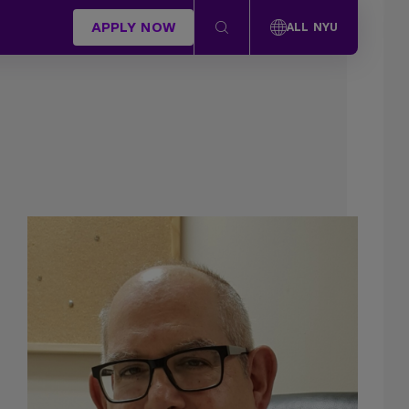
APPLY NOW
ALL NYU