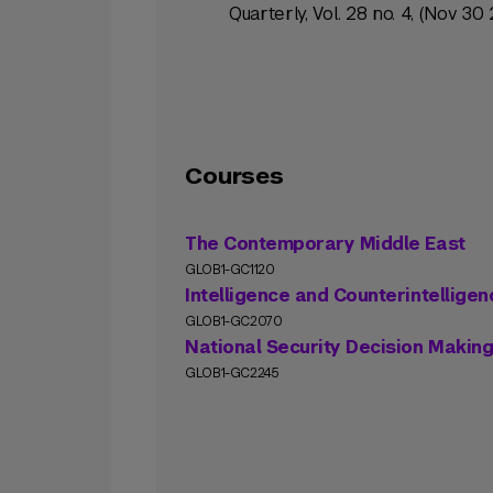
Quarterly, Vol. 28 no. 4, (Nov 30 
Courses
The Contemporary Middle East
GLOB1-GC1120
Intelligence and Counterintelligen
GLOB1-GC2070
National Security Decision Makin
GLOB1-GC2245