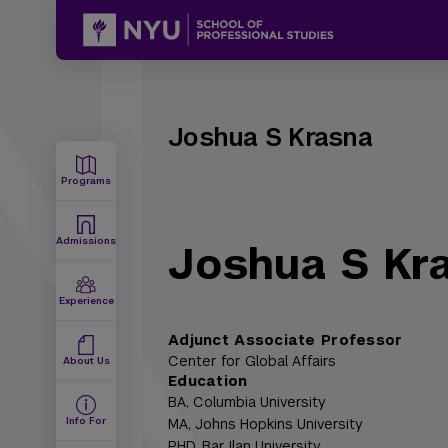
Joshua S Krasna
Programs
Admissions
Joshua S Kr
Experience
Adjunct Associate Professor
Center for Global Affairs
About Us
Education
BA,
Columbia University
Info For
MA,
Johns Hopkins University
PHD,
Bar Ilan University