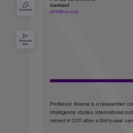
Contact
Connect
jsk18@nyu.edu
Request
Info
Professor Krasna is a researcher, co
intelligence studies, international po
retired in 2017 after a thirty-year ca