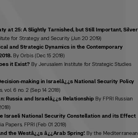
 at 25: A Slightly Tarnished, but Still Important, Silver
tute for Strategy and Security (Jun 20 2019)
ical and Strategic Dynamics in the Contemporary
2018.
By Orbis (Dec 15 2018)
es it Exist?
By Jerusalem Institute for Strategic Studies
ecision-making in Israelâ¿¿s National Security Policy
, vol. 6 no. 2 (Sep 14 2018)
: Russia and Israelâ¿¿s Relationship
By FPRI Russian
2018)
e Israeli National Security Constellation and its Effect
a Papers, FPRI (Feb 01 2018)
and the Westâ¿¿s â¿¿Arab Spring'.
By the Mediterranean