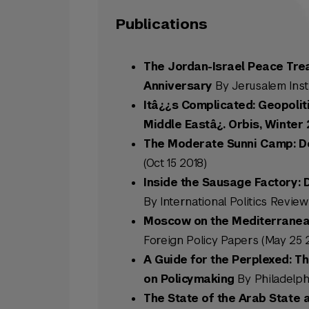
Publications
The Jordan-Israel Peace Treaty
Anniversary
By Jerusalem Insti
Itâ¿¿s Complicated: Geopolit
Middle Eastâ¿. Orbis, Winter 
The Moderate Sunni Camp: Do
(Oct 15 2018)
Inside the Sausage Factory: D
By International Politics Reviews
Moscow on the Mediterranean
Foreign Policy Papers (May 25 
A Guide for the Perplexed: Th
on Policymaking
By Philadelphi
The State of the Arab State 