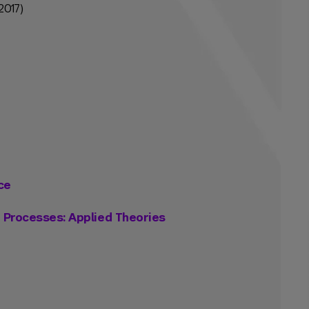
2017)
ce
g Processes: Applied Theories