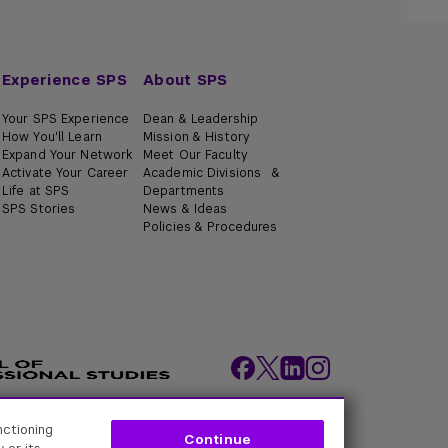
Experience SPS
About SPS
Your SPS Experience
Dean & Leadership
How You'll Learn
Mission & History
Expand Your Network
Meet Our Faculty
Activate Your Career
Academic Divisions &
Life at SPS
Departments
SPS Stories
News & Ideas
Policies & Procedures
nctioning
ity Policies
Web Policy
Academic Accreditation
Continue