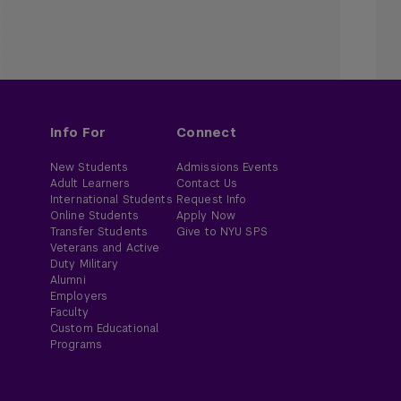
Info For
Connect
New Students
Admissions Events
Adult Learners
Contact Us
International Students
Request Info
Online Students
Apply Now
Transfer Students
Give to NYU SPS
Veterans and Active
Duty Military
Alumni
Employers
Faculty
Custom Educational
Programs