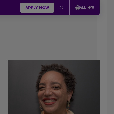
APPLY NOW
ALL NYU