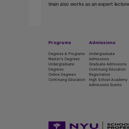
Iman also works as an expert lecturer
Programs
Admissions
Degrees & Programs
Undergraduate
Master's Degrees
Admissions
Undergraduate
Graduate Admissions
Degrees
Continuing Education
Online Degrees
Registration
Continuing Education
High School Academy
Admissions Events