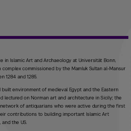
e in Islamic Art and Archaeology at Universität Bonn,
an complex commissioned by the Mamluk Sultan al-Mansur
en 1284 and 1285.
nd built environment of medieval Egypt and the Eastern
 lectured on Norman art and architecture in Sicily; the
e network of antiquarians who were active during the first
heir contributions to building important Islamic Art
e, and the US.