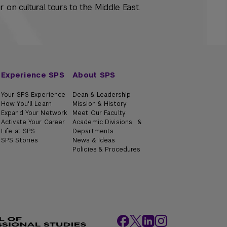
 on cultural tours to the Middle East.
Experience SPS
About SPS
Your SPS Experience
Dean & Leadership
How You'll Learn
Mission & History
Expand Your Network
Meet Our Faculty
Activate Your Career
Academic Divisions &
Life at SPS
Departments
SPS Stories
News & Ideas
Policies & Procedures