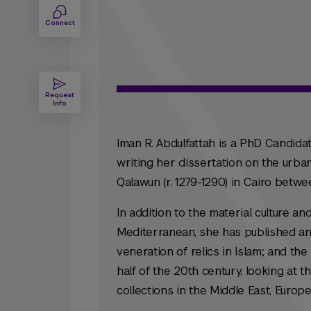
Connect
Request
Info
Iman R. Abdulfattah is a PhD Candidat
writing her dissertation on the urb
Qalawun (r. 1279-1290) in Cairo betwe
In addition to the material culture a
Mediterranean, she has published and
veneration of relics in Islam; and th
half of the 20th century, looking at t
collections in the Middle East, Europ