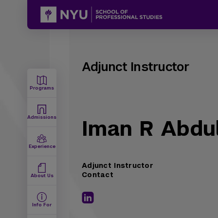
Adjunct Instructor
Programs
Admissions
Iman R Abdul
Experience
Adjunct Instructor
Contact
About Us
Info For