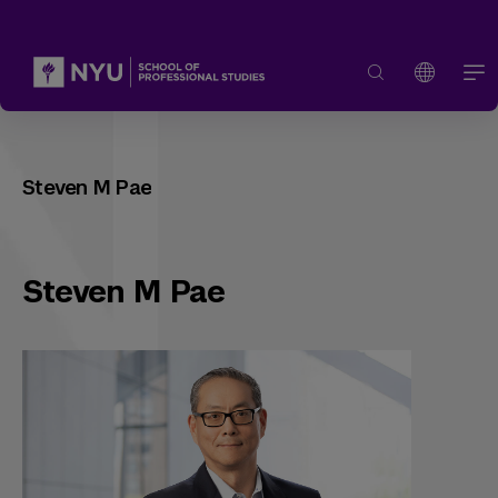
Steven M Pae
Steven M Pae