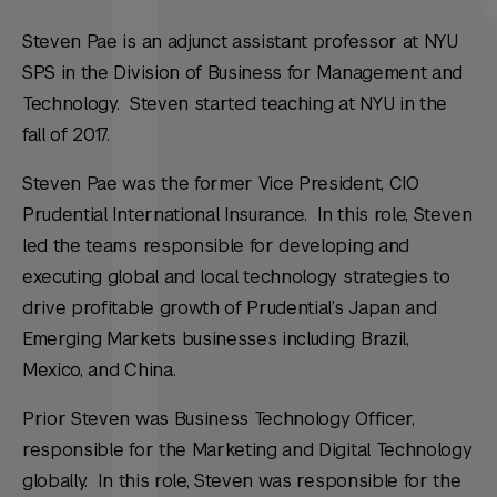
Steven Pae is an adjunct assistant professor at NYU
SPS in the Division of Business for Management and
Technology. Steven started teaching at NYU in the
fall of 2017.
Steven Pae was the former Vice President, CIO
Prudential International Insurance. In this role, Steven
led the teams responsible for developing and
executing global and local technology strategies to
drive profitable growth of Prudential’s Japan and
Emerging Markets businesses including Brazil,
Mexico, and China.
Prior Steven was Business Technology Officer,
responsible for the Marketing and Digital Technology
globally. In this role, Steven was responsible for the