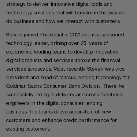
strategy to deliver innovative digital tools and
technology solutions that will transform the way we
do business and how we interact with customers.
Steven joined Prudential in 2021 and is a seasoned
technology leader, brining over 25 years of
experience leading teams to develop innovative
digital products and services across the financial
services landscape. Most recently, Steven was vice
president and head of Marcus lending technology for
Goldman Sachs Consumer Bank Division. There he
successfully led agile delivery and cross-functional
engineers in the digital consumer lending
business. His teams drove acquisition of new
customers and enhance credit performance for
existing customers.