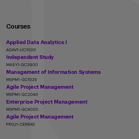
Courses
Applied Data Analytics I
ADAV1-UC1000
Independent Study
MASY1-GC3900
Management of Information Systems
MSPM1-GC1025
Agile Project Management
MSPM1-GC2040
Enterprise Project Management
MSPM1-GC4000
Agile Project Management
PROJ1-CE8642