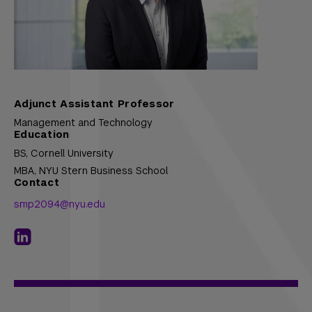
Adjunct Assistant Professor
Management and Technology
Education
BS,
Cornell University
MBA,
NYU Stern Business School
Contact
smp2094@nyu.edu