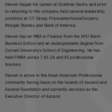
Steven began his career at Goldman Sachs, and prior
to returning to the company, held several leadership
positions at CIT Group, PricewaterhouseCoopers,
Morgan Stanley, and Bank of America.
Steven has an MBA in Finance from the NYU Stern
Business School and an undergraduate degree from
Cornell University’s School of Engineering. He has
held FINRA series 7, 63, 24, and 55 professional
licenses.
Steven is active in the Asian American Professional
community having been on the boards of Ascend and
Ascend Foundation and currently services as the
Executive Director of Ascend.