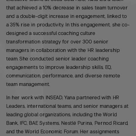
that achieved a 10% decrease in sales team turnover
and a double-digit increase in engagement, linked to
a 35% rise in productivity. In this engagement, she co-
designed a successful coaching culture
transformation strategy for over 300 senior
managers in collaboration with the HR leadership
team. She conducted senior leader coaching
engagements to improve leadership skills, EQ,
communication, performance, and diverse remote
team management.
In her work with INSEAD, Yana partnered with HR
Leaders, international teams, and senior managers at
leading global organizations, including the World
Bank, IFC, BAE Systems, Nestlé Purina, Pernod Ricard,
and the World Economic Forum. Her assignments