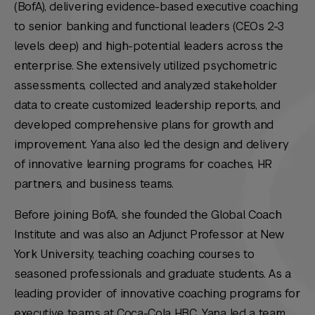
(BofA), delivering evidence-based executive coaching
to senior banking and functional leaders (CEOs 2-3
levels deep) and high-potential leaders across the
enterprise. She extensively utilized psychometric
assessments, collected and analyzed stakeholder
data to create customized leadership reports, and
developed comprehensive plans for growth and
improvement. Yana also led the design and delivery
of innovative learning programs for coaches, HR
partners, and business teams.
Before joining BofA, she founded the Global Coach
Institute and was also an Adjunct Professor at New
York University, teaching coaching courses to
seasoned professionals and graduate students. As a
leading provider of innovative coaching programs for
executive teams at Coca-Cola HBC, Yana led a team