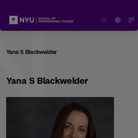
Yana S Blackwelder
Yana S Blackwelder