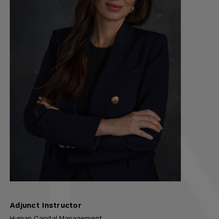
Adjunct Instructor
Human Capital Management