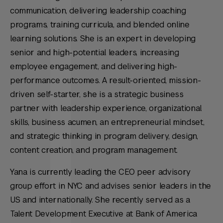
communication, delivering leadership coaching
programs, training curricula, and blended online
learning solutions. She is an expert in developing
senior and high-potential leaders, increasing
employee engagement, and delivering high-
performance outcomes. A result-oriented, mission-
driven self-starter, she is a strategic business
partner with leadership experience, organizational
skills, business acumen, an entrepreneurial mindset,
and strategic thinking in program delivery, design,
content creation, and program management.
Yana is currently leading the CEO peer advisory
group effort in NYC and advises senior leaders in the
US and internationally. She recently served as a
Talent Development Executive at Bank of America