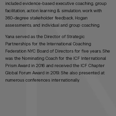
included evidence-based executive coaching, group
facilitation, action learning & simulation, work with
360-degree stakeholder feedback, Hogan
assessments, and individual and group coaching.
Yana served as the Director of Strategic
Partnerships for the International Coaching
Federation NYC Board of Directors for five years. She
was the Nominating Coach for the ICF International
Prism Award in 2016 and received the ICF Chapter
Global Forum Award in 2019. She also presented at
numerous conferences internationally.