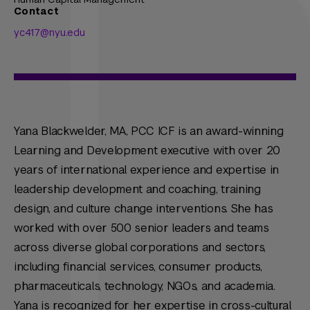
Contact
yc417@nyu.edu
Yana Blackwelder, MA, PCC ICF is an award-winning
Learning and Development executive with over 20
years of international experience and expertise in
leadership development and coaching, training
design, and culture change interventions. She has
worked with over 500 senior leaders and teams
across diverse global corporations and sectors,
including financial services, consumer products,
pharmaceuticals, technology, NGOs, and academia.
Yana is recognized for her expertise in cross-cultural