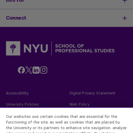
Info For
Activate Your Career
Mission & History
Life at SPS
Meet Our Faculty
New Students
Connect
SPS Stories
Academic Divisions & Departments
Adult Learners
News & Ideas
International Students
Admissions Events
Policies & Procedures
Online Students
Contact Us
Transfer Students
Request Info
Veterans and Active Duty Military
Apply Now
Alumni
Give to NYU SPS
Employers
Faculty
Custom Educational Programs
Accessibility
Digital Privacy Statement
University Policies
Web Policy
Academic Accreditation
2026
New York University
Our websites use certain cookies that are essential for the
functioning of the site, as well as cookies that are placed by
the University or its partners to enhance site navigation, analyze
New York University