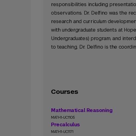
responsibilities including presentat
observations. Dr. Delfino was the re
research and curriculum developmen
with undergraduate students at Hop
Undergraduates) program, and interdi
to teaching, Dr. Delfino is the coord
Courses
Mathematical Reasoning
MATH1-UC1105
Precalculus
MATH1-UC1171