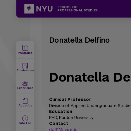
Donatella Delfino
Programs
Admissions
Donatella De
Experience
Clinical Professor
Division of Applied Undergraduate Studie
About Us
Education
PHD,
Purdue University
Contact
Info For
dd61@nyu.edu