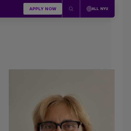
APPLY NOW
ALL NYU