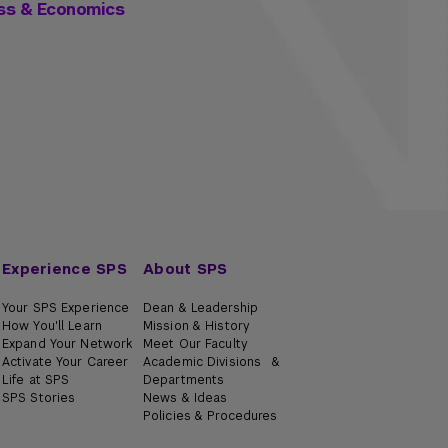
ess & Economics
Experience SPS
About SPS
Your SPS Experience
Dean & Leadership
How You'll Learn
Mission & History
Expand Your Network
Meet Our Faculty
Activate Your Career
Academic Divisions &
Life at SPS
Departments
SPS Stories
News & Ideas
Policies & Procedures