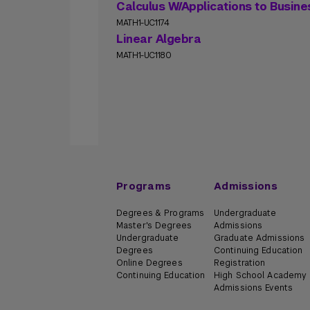
Calculus W/Applications to Busin
MATH1-UC1174
Linear Algebra
MATH1-UC1180
Programs
Admissions
Degrees & Programs
Undergraduate
Master's Degrees
Admissions
Undergraduate
Graduate Admissions
Degrees
Continuing Education
Online Degrees
Registration
Continuing Education
High School Academy
Admissions Events