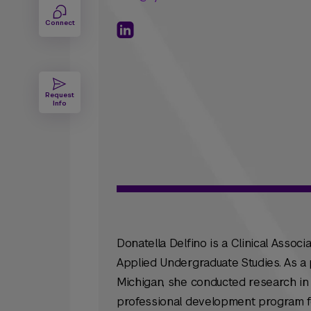
Connect
Request
Info
Donatella Delfino is a Clinical Assoc
Applied Undergraduate Studies. As a 
Michigan, she conducted research in
professional development program f