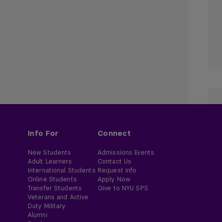
Info For
Connect
New Students
Admissions Events
Adult Learners
Contact Us
International Students
Request Info
Online Students
Apply Now
Transfer Students
Give to NYU SPS
Veterans and Active
Duty Military
Alumni