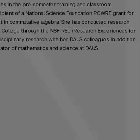
ions in the pre-semester training and classroom
cipient of a National Science Foundation POWRE grant for
t in commutative algebra. She has conducted research
e College through the NSF REU (Research Experiences for
sciplinary research with her DAUS colleagues. In addition
inator of mathematics and science at DAUS.