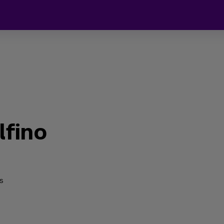
lfino
s