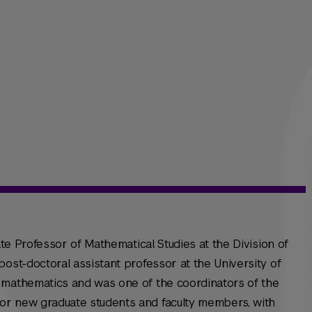
iate Professor of Mathematical Studies at the Division of
post-doctoral assistant professor at the University of
 mathematics and was one of the coordinators of the
or new graduate students and faculty members, with