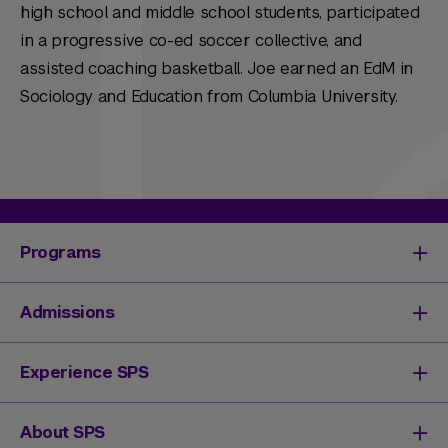
high school and middle school students, participated
in a progressive co-ed soccer collective, and
assisted coaching basketball. Joe earned an EdM in
Sociology and Education from Columbia University.
Programs
Degrees & Programs
Admissions
Master's Degrees
Undergraduate Degrees
Undergraduate Admissions
Experience SPS
Online Degrees
Graduate Admissions
Continuing Education
Continuing Education Registration
Your SPS Experience
About SPS