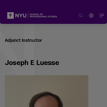
Adjunct Instructor
Joseph E Luesse