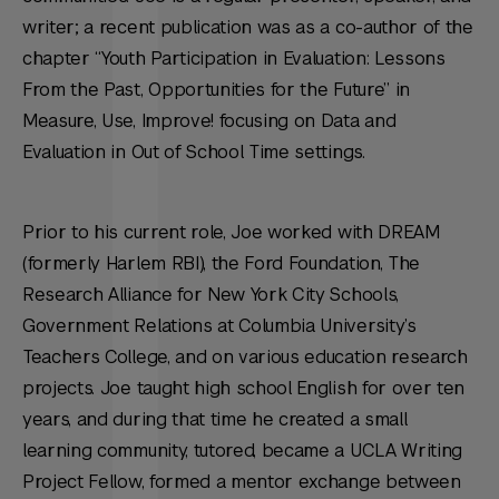
writer; a recent publication was as a co-author of the
chapter “Youth Participation in Evaluation: Lessons
From the Past, Opportunities for the Future” in
Measure, Use, Improve! focusing on Data and
Evaluation in Out of School Time settings.
Prior to his current role, Joe worked with DREAM
(formerly Harlem RBI), the Ford Foundation, The
Research Alliance for New York City Schools,
Government Relations at Columbia University’s
Teachers College, and on various education research
projects. Joe taught high school English for over ten
years, and during that time he created a small
learning community, tutored, became a UCLA Writing
Project Fellow, formed a mentor exchange between