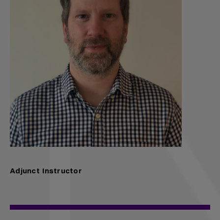
Adjunct Instructor