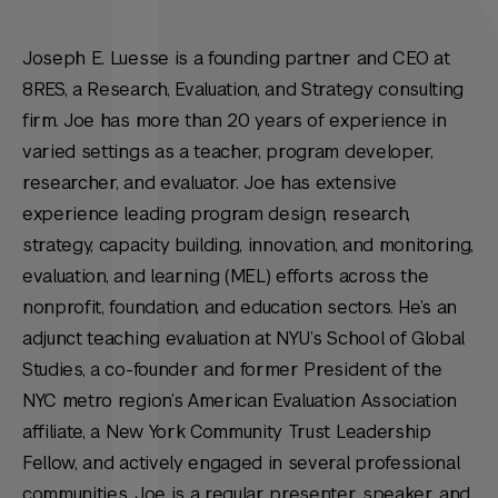
Joseph E. Luesse is a founding partner and CEO at
8RES, a Research, Evaluation, and Strategy consulting
firm. Joe has more than 20 years of experience in
varied settings as a teacher, program developer,
researcher, and evaluator. Joe has extensive
experience leading program design, research,
strategy, capacity building, innovation, and monitoring,
evaluation, and learning (MEL) efforts across the
nonprofit, foundation, and education sectors. He’s an
adjunct teaching evaluation at NYU’s School of Global
Studies, a co-founder and former President of the
NYC metro region’s American Evaluation Association
affiliate, a New York Community Trust Leadership
Fellow, and actively engaged in several professional
communities. Joe is a regular presenter, speaker, and