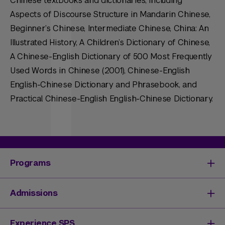
Chinese textbooks and dictionaries, including
Aspects of Discourse Structure in Mandarin Chinese,
Beginner’s Chinese, Intermediate Chinese, China: An
Illustrated History, A Children’s Dictionary of Chinese,
A Chinese-English Dictionary of 500 Most Frequently
Used Words in Chinese (2001), Chinese-English
English-Chinese Dictionary and Phrasebook, and
Practical Chinese-English English-Chinese Dictionary.
Programs
Degrees & Programs
Admissions
Master's Degrees
Undergraduate Degrees
Undergraduate Admissions
Experience SPS