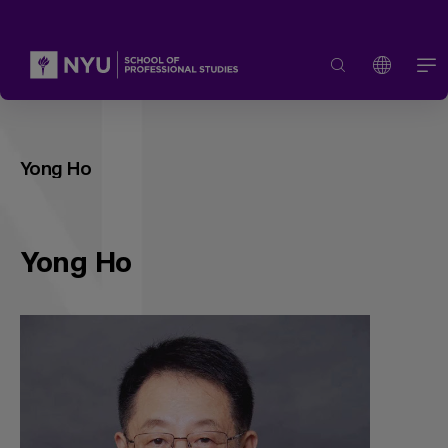
Yong Ho
Yong Ho