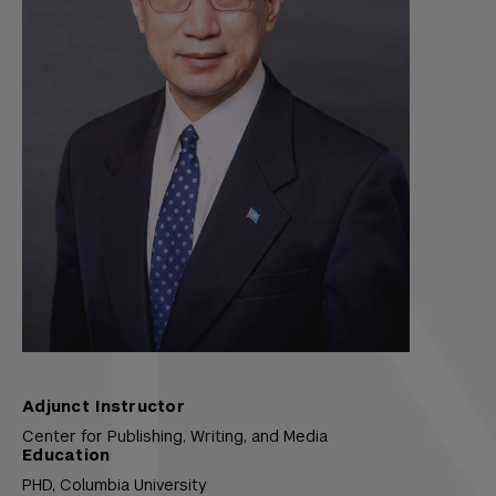
Adjunct Instructor
Center for Publishing, Writing, and Media
Education
PHD,
Columbia University