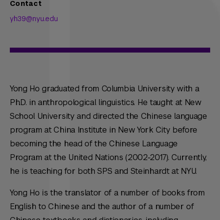
Contact
yh39@nyu.edu
Yong Ho graduated from Columbia University with a
Ph.D. in anthropological linguistics. He taught at New
School University and directed the Chinese language
program at China Institute in New York City before
becoming the head of the Chinese Language
Program at the United Nations (2002-2017). Currently,
he is teaching for both SPS and Steinhardt at NYU.
Yong Ho is the translator of a number of books from
English to Chinese and the author of a number of