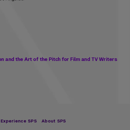
on and the Art of the Pitch for Film and TV Writers
Experience SPS
About SPS