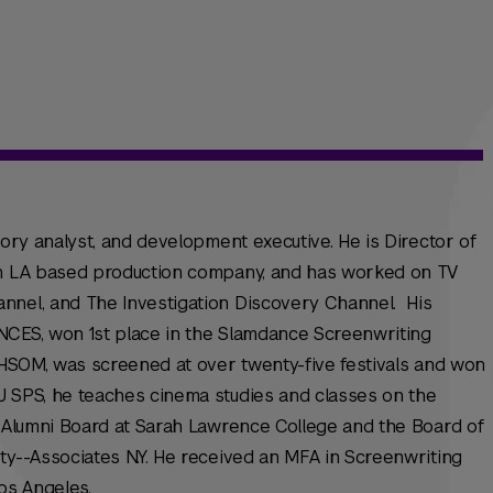
tory analyst, and development executive. He is Director of
 an LA based production company, and has worked on TV
nnel, and The Investigation Discovery Channel. His
CES, won 1st place in the Slamdance Screenwriting
CHSOM, was screened at over twenty-five festivals and won
 SPS, he teaches cinema studies and classes on the
e Alumni Board at Sarah Lawrence College and the Board of
ty--Associates N.Y. He received an MFA in Screenwriting
os Angeles.