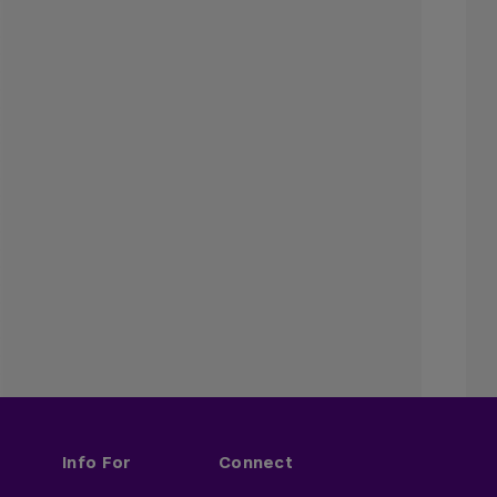
Info For
Connect