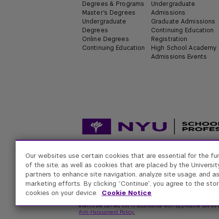
Degrees & Programs
Undergraduate
Master's Degrees
Admissions
Undergraduate
Graduate Admissions
Degrees
Continuing Education
Online Degrees
Registration
Continuing Education
High School Academy
Admissions Events
Our websites use certain cookies that are essential for the fu
Accessibility
Digital Privacy Statement
Univers
of the site, as well as cookies that are placed by the University
partners to enhance site navigation, analyze site usage, and as
marketing efforts. By clicking “Continue”, you agree to the stor
New York University
cookies on your device.
Cookie Notice
Equal Opportunity and Non-Discrimination at NYU - New Yo
respect for individual values and appropriate conduct among
events are carried out in accordance with applicable law as w
Anti-Harassment Policy
.