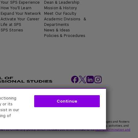
Your SPS Experience
Dean & Leadership
How You'll Learn
Mission & History
Expand Your Network
Meet Our Faculty
Activate Your Career
Academic Divisions &
Life at SPS
Departments
SPS Stories
News & Ideas
Policies & Procedures
nctioning
ity Policies
Web Policy
Academic Accreditation
Continue
 or its
sist in our
ing of
rk University is committed to maintaining an environment that encourages and fosters
 all persons. In all University spaces—physical and digital—programming, activities, and
ell as University policy, which includes but is not limited to its
Non-Discrimination and