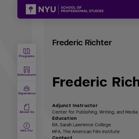
Frederic Richter
Programs
Admissions
Frederic Ric
Experience
Adjunct Instructor
Center for Publishing, Writing, and Media
About Us
Education
BA,
Sarah Lawrence College
Info For
MFA,
The American Film Institute
Contact