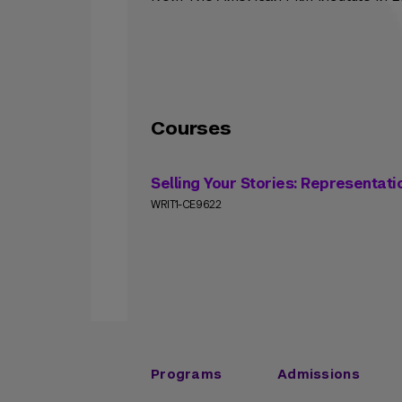
Courses
Selling Your Stories: Representati
WRIT1-CE9622
Programs
Admissions