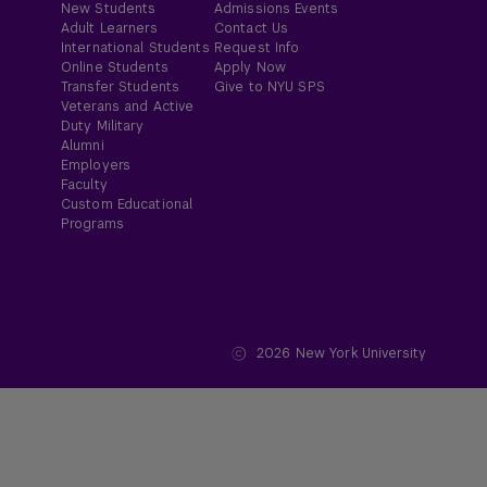
New Students
Admissions Events
Adult Learners
Contact Us
International Students
Request Info
Online Students
Apply Now
Transfer Students
Give to NYU SPS
Veterans and Active
Duty Military
Alumni
Employers
Faculty
Custom Educational
Programs
2026
New York University