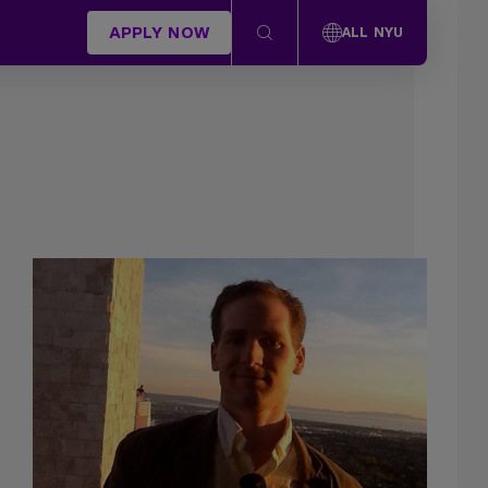
APPLY NOW
ALL NYU