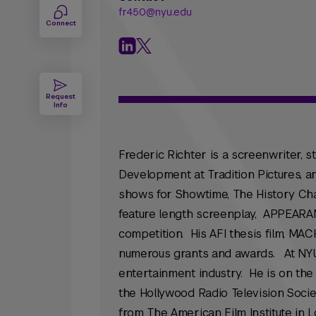
fr450@nyu.edu
Connect
Request
Info
Frederic Richter is a screenwriter, s
Development at Tradition Pictures,
shows for Showtime, The History Cha
feature length screenplay, APPEARAN
competition. His AFI thesis film, MA
numerous grants and awards. At NYU
entertainment industry. He is on th
the Hollywood Radio Television Socie
from The American Film Institute in L