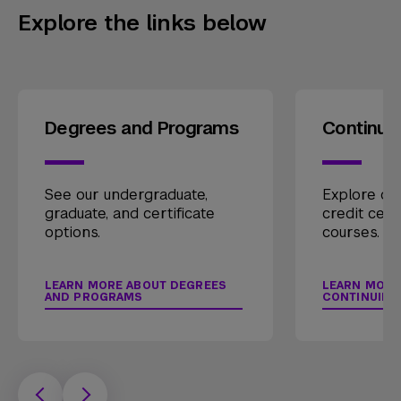
Explore the links below
Degrees and Programs
Continui
See our undergraduate,
Explore our
graduate, and certificate
credit cert
options.
courses.
LEARN MORE ABOUT DEGREES
LEARN MORE
AND PROGRAMS
CONTINUING