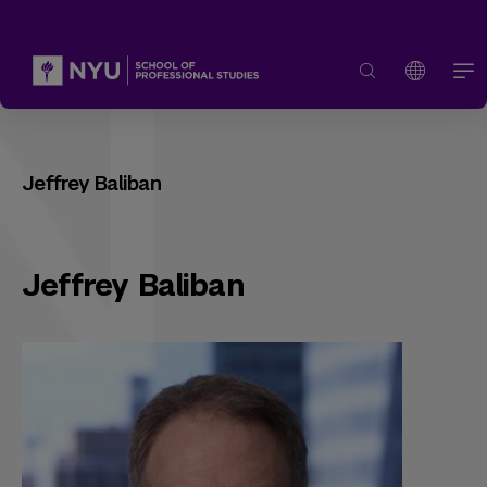
Jeffrey Baliban
Jeffrey Baliban