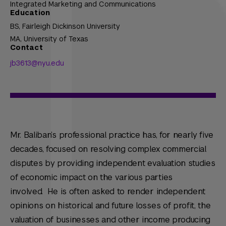
Integrated Marketing and Communications
Education
BS,
Fairleigh Dickinson University
MA,
University of Texas
Contact
jb3613@nyu.edu
Mr. Baliban’s professional practice has, for nearly five
decades, focused on resolving complex commercial
disputes by providing independent evaluation studies
of economic impact on the various parties
involved. He is often asked to render independent
opinions on historical and future losses of profit, the
valuation of businesses and other income producing