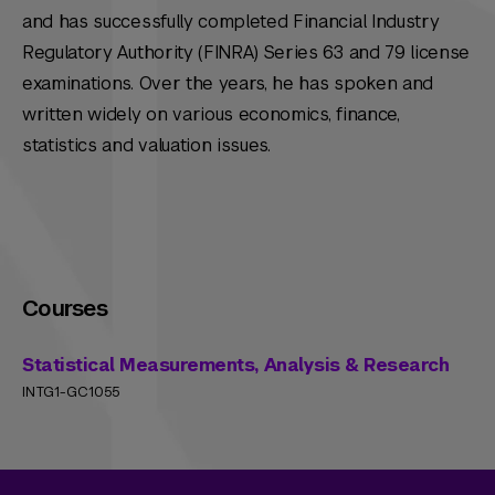
and has successfully completed Financial Industry
Regulatory Authority (FINRA) Series 63 and 79 license
examinations. Over the years, he has spoken and
written widely on various economics, finance,
statistics and valuation issues.
Courses
Statistical Measurements, Analysis & Research
INTG1-GC1055