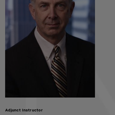
Adjunct Instructor