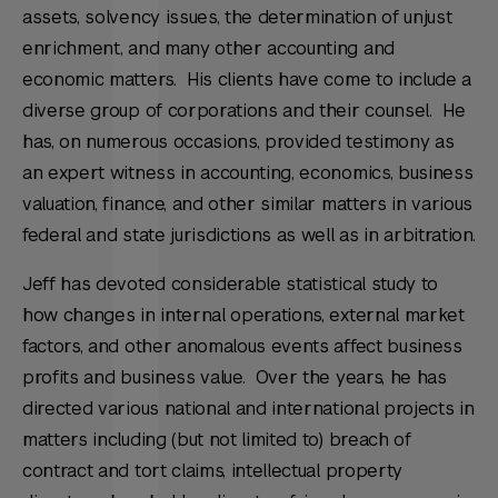
assets, solvency issues, the determination of unjust
enrichment, and many other accounting and
economic matters. His clients have come to include a
diverse group of corporations and their counsel. He
has, on numerous occasions, provided testimony as
an expert witness in accounting, economics, business
valuation, finance, and other similar matters in various
federal and state jurisdictions as well as in arbitration.
Jeff has devoted considerable statistical study to
how changes in internal operations, external market
factors, and other anomalous events affect business
profits and business value. Over the years, he has
directed various national and international projects in
matters including (but not limited to) breach of
contract and tort claims, intellectual property