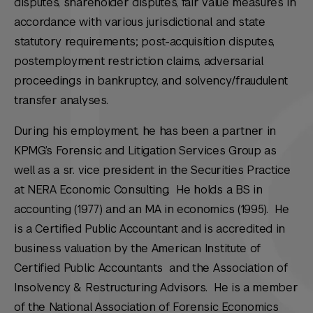
disputes, shareholder disputes, fair value measures in
accordance with various jurisdictional and state
statutory requirements; post-acquisition disputes,
postemployment restriction claims, adversarial
proceedings in bankruptcy, and solvency/fraudulent
transfer analyses.
During his employment, he has been a partner in
KPMG’s Forensic and Litigation Services Group as
well as a sr. vice president in the Securities Practice
at NERA Economic Consulting. He holds a BS in
accounting (1977) and an MA in economics (1995). He
is a Certified Public Accountant and is accredited in
business valuation by the American Institute of
Certified Public Accountants and the Association of
Insolvency & Restructuring Advisors. He is a member
of the National Association of Forensic Economics