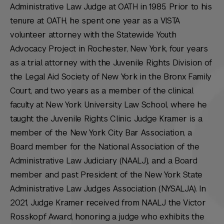
Administrative Law Judge at OATH in 1985. Prior to his
tenure at OATH, he spent one year as a VISTA
volunteer attorney with the Statewide Youth
Advocacy Project in Rochester, New York, four years
as a trial attorney with the Juvenile Rights Division of
the Legal Aid Society of New York in the Bronx Family
Court, and two years as a member of the clinical
faculty at New York University Law School, where he
taught the Juvenile Rights Clinic. Judge Kramer is a
member of the New York City Bar Association, a
Board member for the National Association of the
Administrative Law Judiciary (NAALJ), and a Board
member and past President of the New York State
Administrative Law Judges Association (NYSALJA). In
2021, Judge Kramer received from NAALJ the Victor
Rosskopf Award, honoring a judge who exhibits the