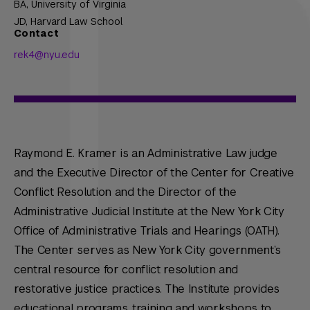
BA,
University of Virginia
JD,
Harvard Law School
Contact
rek4@nyu.edu
Raymond E. Kramer is an Administrative Law judge
and the Executive Director of the Center for Creative
Conflict Resolution and the Director of the
Administrative Judicial Institute at the New York City
Office of Administrative Trials and Hearings (OATH).
The Center serves as New York City government’s
central resource for conflict resolution and
restorative justice practices. The Institute provides
educational programs, training and workshops to