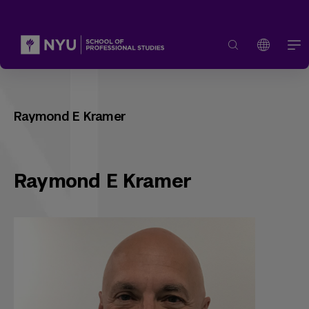
Raymond E Kramer
Raymond E Kramer