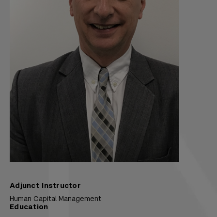
Adjunct Instructor
Human Capital Management
Education