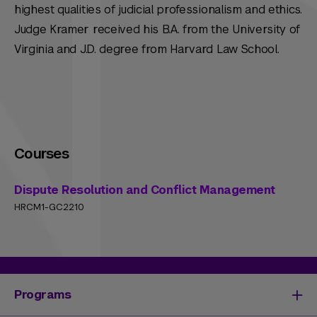
highest qualities of judicial professionalism and ethics.
Judge Kramer received his B.A. from the University of
Virginia and J.D. degree from Harvard Law School.
Courses
Dispute Resolution and Conflict Management
HRCM1-GC2210
Programs