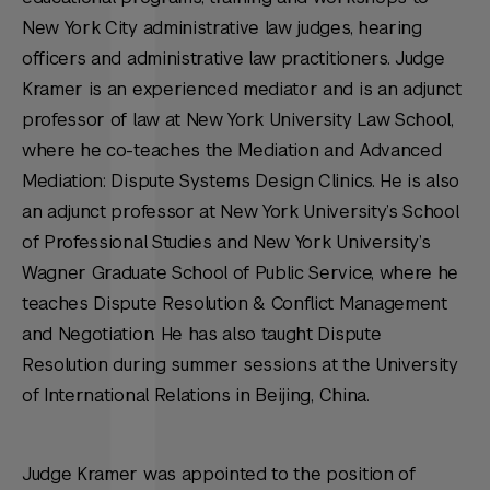
New York City administrative law judges, hearing
officers and administrative law practitioners. Judge
Kramer is an experienced mediator and is an adjunct
professor of law at New York University Law School,
where he co-teaches the Mediation and Advanced
Mediation: Dispute Systems Design Clinics. He is also
an adjunct professor at New York University’s School
of Professional Studies and New York University’s
Wagner Graduate School of Public Service, where he
teaches Dispute Resolution & Conflict Management
and Negotiation. He has also taught Dispute
Resolution during summer sessions at the University
of International Relations in Beijing, China.
Judge Kramer was appointed to the position of