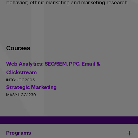
behavior; ethnic marketing and marketing research.
Courses
Web Analytics: SEO/SEM, PPC, Email &
Clickstream
INTG1-GC2305
Strategic Marketing
MASY1-GC1230
Programs