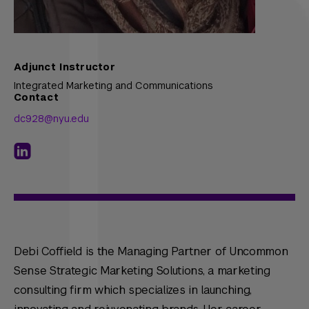
Adjunct Instructor
Integrated Marketing and Communications
Contact
dc928@nyu.edu
Debi Coffield is the Managing Partner of Uncommon
Sense Strategic Marketing Solutions, a marketing
consulting firm which specializes in launching,