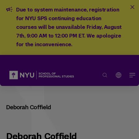
Due to system maintenance, registration
for NYU SPS continuing education
courses will be unavailable Friday, August
7th, 9:00 AM to 12:00 PM ET. We apologize
for the inconvenience.
Deborah Coffield
Deborah Coffield