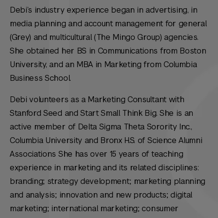
Debi’s industry experience began in advertising, in
media planning and account management for general
(Grey) and multicultural (The Mingo Group) agencies.
She obtained her BS in Communications from Boston
University, and an MBA in Marketing from Columbia
Business School.
Debi volunteers as a Marketing Consultant with
Stanford Seed and Start Small Think Big. She is an
active member of Delta Sigma Theta Sorority Inc.,
Columbia University and Bronx H.S. of Science Alumni
Associations She has over 15 years of teaching
experience in marketing and its related disciplines:
branding; strategy development; marketing planning
and analysis; innovation and new products; digital
marketing; international marketing; consumer