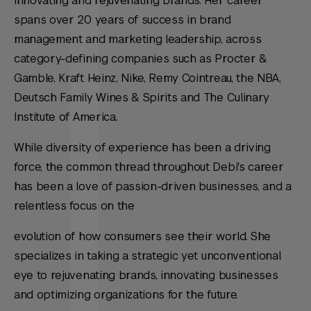
innovating and rejuvenating brands. Her career
spans over 20 years of success in brand
management and marketing leadership, across
category-defining companies such as Procter &
Gamble, Kraft Heinz, Nike, Remy Cointreau, the NBA,
Deutsch Family Wines & Spirits and The Culinary
Institute of America.
While diversity of experience has been a driving
force, the common thread throughout Debi's career
has been a love of passion-driven businesses, and a
relentless focus on the
evolution of how consumers see their world. She
specializes in taking a strategic yet unconventional
eye to rejuvenating brands, innovating businesses
and optimizing organizations for the future.