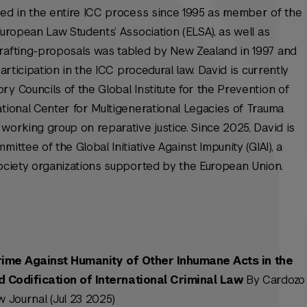
ted in the entire ICC process since 1995 as member of the
European Law Students’ Association (ELSA), as well as
drafting-proposals was tabled by New Zealand in 1997 and
articipation in the ICC procedural law. David is currently
y Councils of the Global Institute for the Prevention of
ational Center for Multigenerational Legacies of Trauma
working group on reparative justice. Since 2025, David is
ittee of the Global Initiative Against Impunity (GIAI), a
society organizations supported by the European Union.
rime Against Humanity of Other Inhumane Acts in the
Codification of International Criminal Law
By Cardozo
 Journal (Jul 23 2025)