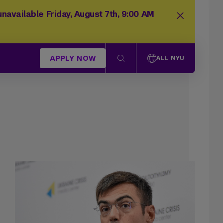
navailable Friday, August 7th, 9:00 AM
APPLY NOW
ALL NYU