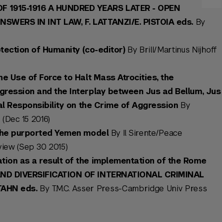
 1915-1916 A HUNDRED YEARS LATER - OPEN
WERS IN INT LAW, F. LATTANZI/E. PISTOIA eds.
By
tection of Humanity (co-editor)
By Brill/Martinus Nijhoff
he Use of Force to Halt Mass Atrocities, the
gression and the Interplay between Jus ad Bellum, Jus
nal Responsibility on the Crime of Aggression
By
 (Dec 15 2016)
 the purported Yemen model
By Il Sirente/Peace
iew (Sep 30 2015)
ion as a result of the implementation of the Rome
AND DIVERSIFICATION OF INTERNATIONAL CRIMINAL
TAHN eds.
By T.M.C. Asser Press-Cambridge Univ Press