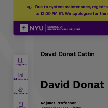
Due to system maintenance, registrat
to 12:00 PM ET. We apologize for the
David Donat Cattin
Programs
Admissions
David Donat 
Experience
Adjunct Professor
About Us