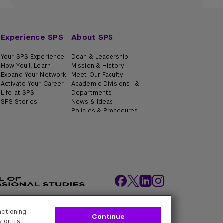
Experience SPS
About SPS
Your SPS Experience
Dean & Leadership
How You'll Learn
Mission & History
Expand Your Network
Meet Our Faculty
Activate Your Career
Academic Divisions &
Life at SPS
Departments
SPS Stories
News & Ideas
Policies & Procedures
nctioning
ity Policies
Web Policy
Academic Accreditation
Continue
 or its