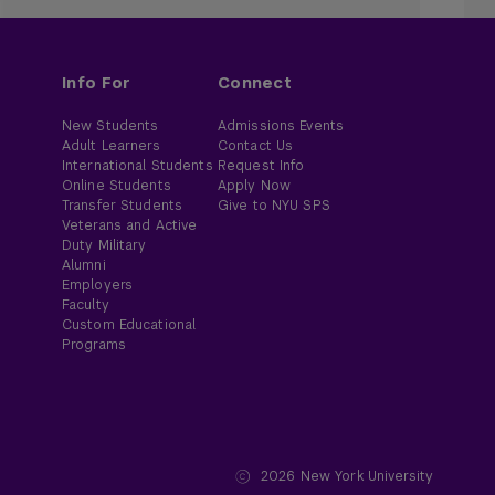
Info For
Connect
New Students
Admissions Events
Adult Learners
Contact Us
International Students
Request Info
Online Students
Apply Now
Transfer Students
Give to NYU SPS
Veterans and Active
Duty Military
Alumni
Employers
Faculty
Custom Educational
Programs
2026
New York University