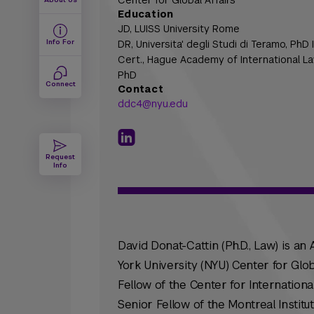
Center for Global Affairs
Education
JD,
LUISS University Rome
Info For
DR,
Universita' degli Studi di Teramo, PhD
Cert.,
Hague Academy of International La
PhD
Connect
Contact
ddc4@nyu.edu
Request
Info
David Donat-Cattin (Ph.D., Law) is an
York University (NYU) Center for Glob
Fellow of the Center for Internationa
Senior Fellow of the Montreal Instit