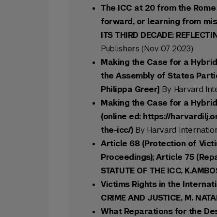
The ICC at 20 from the Rome 
forward, or learning from mi
ITS THIRD DECADE: REFLECTI
Publishers (Nov 07 2023)
Making the Case for a Hybrid
the Assembly of States Parti
Philippa Greer]
By Harvard Int
Making the Case for a Hybrid
(online ed: https://harvardil
the-icc/)
By Harvard Internation
Article 68 (Protection of Vic
Proceedings); Article 75 (Re
STATUTE OF THE ICC, K.AMBO
Victims Rights in the Interna
CRIME AND JUSTICE, M. NAT
What Reparations for the Des