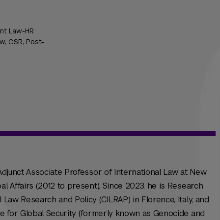
 Int Law-HR
w, CSR, Post-
 Adjunct Associate Professor of International Law at New
al Affairs (2012 to present). Since 2023, he is Research
l Law Research and Policy (CILRAP) in Florence, Italy, and
ute for Global Security (formerly known as Genocide and