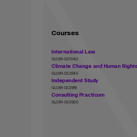
Courses
International Law
GLOB1-GC1040
Climate Change and Human Right
GLOB1-GC2540
Independent Study
GLOB1-GC3915
Consulting Practicum
GLOB1-GC3920