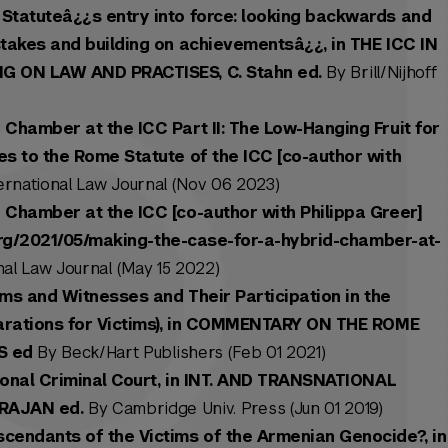
Statuteâ¿¿s entry into force: looking backwards and
stakes and building on achievementsâ¿¿, in THE ICC IN
NG ON LAW AND PRACTISES, C. Stahn ed.
By Brill/Nijhoff
 Chamber at the ICC Part II: The Low-Hanging Fruit for
es to the Rome Statute of the ICC [co-author with
ernational Law Journal (Nov 06 2023)
 Chamber at the ICC [co-author with Philippa Greer]
j.org/2021/05/making-the-case-for-a-hybrid-chamber-at-
al Law Journal (May 15 2022)
tims and Witnesses and Their Participation in the
parations for Victims), in COMMENTARY ON THE ROME
S ed
By Beck/Hart Publishers (Feb 01 2021)
tional Criminal Court, in INT. AND TRANSNATIONAL
ARAJAN ed.
By Cambridge Univ. Press (Jun 01 2019)
cendants of the Victims of the Armenian Genocide?, in