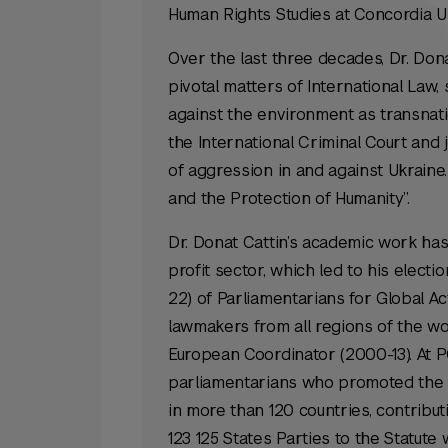
Human Rights Studies at Concordia Un
Over the last three decades, Dr. Don
pivotal matters of International Law, 
against the environment as transnati
the International Criminal Court and
of aggression in and against Ukraine.
and the Protection of Humanity”.
Dr. Donat Cattin’s academic work has 
profit sector, which led to his elect
22) of Parliamentarians for Global Act
lawmakers from all regions of the wo
European Coordinator (2000-13). At P
parliamentarians who promoted the u
in more than 120 countries, contributi
123 125 States Parties to the Statute