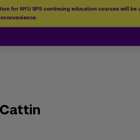
ion for NYU SPS continuing education courses will be u
 inconvenience.
Cattin