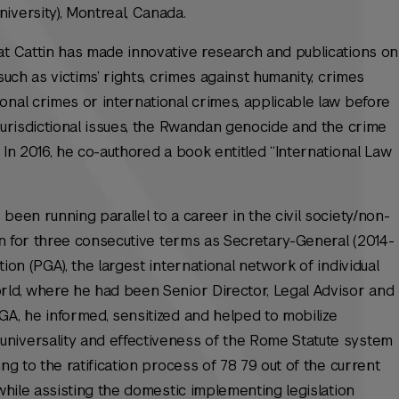
iversity), Montreal, Canada.
at Cattin has made innovative research and publications on
such as victims’ rights, crimes against humanity, crimes
onal crimes or international crimes, applicable law before
 jurisdictional issues, the Rwandan genocide and the crime
 In 2016, he co-authored a book entitled “International Law
been running parallel to a career in the civil society/non-
ion for three consecutive terms as Secretary-General (2014-
ion (PGA), the largest international network of individual
rld, where he had been Senior Director, Legal Advisor and
GA, he informed, sensitized and helped to mobilize
niversality and effectiveness of the Rome Statute system
ng to the ratification process of 78 79 out of the current
 while assisting the domestic implementing legislation