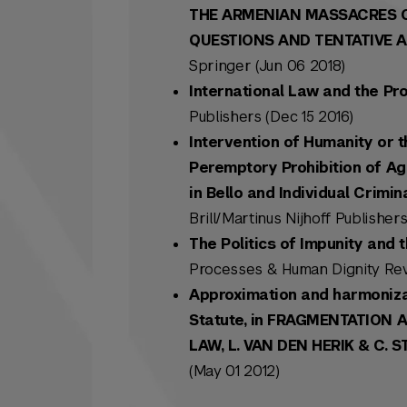
THE ARMENIAN MASSACRES OF
QUESTIONS AND TENTATIVE ANS
Springer (Jun 06 2018)
International Law and the Pro
Publishers (Dec 15 2016)
Intervention of Humanity or t
Peremptory Prohibition of Ag
in Bello and Individual Crimi
Brill/Martinus Nijhoff Publishers
The Politics of Impunity and
Processes & Human Dignity Rev
Approximation and harmonizat
Statute, in FRAGMENTATION 
LAW, L. VAN DEN HERIK & C. S
(May 01 2012)