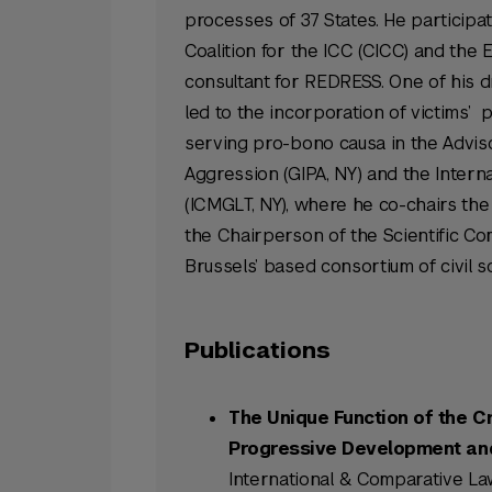
processes of 37 States. He participa
Coalition for the ICC (CICC) and the 
consultant for REDRESS. One of his 
led to the incorporation of victims’ p
serving pro-bono causa in the Advisor
Aggression (GIPA, NY) and the Intern
(ICMGLT, NY), where he co-chairs the 
the Chairperson of the Scientific Comm
Brussels’ based consortium of civil 
Publications
The Unique Function of the C
Progressive Development and 
International & Comparative Law