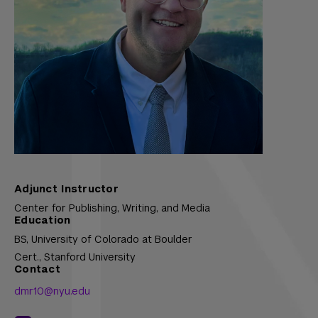
Adjunct Instructor
Center for Publishing, Writing, and Media
Education
BS,
University of Colorado at Boulder
Cert.,
Stanford University
Contact
dmr10@nyu.edu