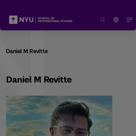
Daniel M Revitte
Daniel M Revitte