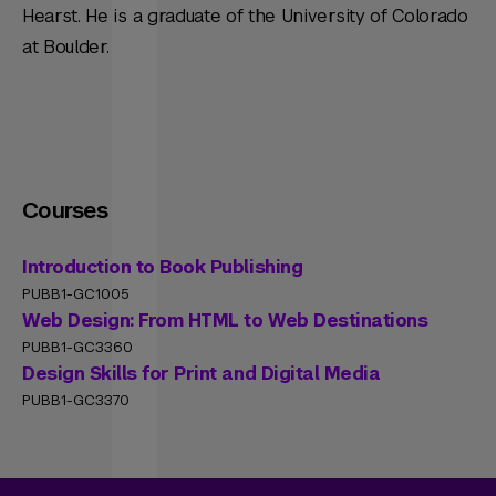
Hearst. He is a graduate of the University of Colorado
at Boulder.
Courses
Introduction to Book Publishing
PUBB1-GC1005
Web Design: From HTML to Web Destinations
PUBB1-GC3360
Design Skills for Print and Digital Media
PUBB1-GC3370