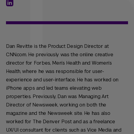
Dan Revitte is the Product Design Director at
CNN.com. He previously was the online creative
director for Forbes, Men’s Health and Women’s
Health, where he was responsible for user-
experience and user-interface. He has worked on
iPhone apps and led teams elevating web
properties. Previously, Dan was Managing Art
Director of Newsweek, working on both the
magazine and the Newsweek site. He has also
worked for The Denver Post and as a freelance
UX/UI consultant for clients such as Vice Media and