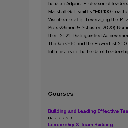
he is an Adjunct Professor of leader
Marshall Goldsmith’s “MG 100 Coache
VisuaLeadership: Leveraging the Power
Press/Simon & Schuster, 2020). Nomin
their 2021 “Distinguished Achievemen
Thinkers360 and the PowerList 200 
Influencers in the fields of Leaders
Courses
Building and Leading Effective T
ENTR1-GC1300
Leadership & Team Building