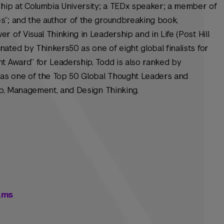
ship at Columbia University; a TEDx speaker; a member of
s”; and the author of the groundbreaking book,
 of Visual Thinking in Leadership and in Life (Post Hill
ated by Thinkers50 as one of eight global finalists for
t Award” for Leadership, Todd is also ranked by
as one of the Top 50 Global Thought Leaders and
hip, Management, and Design Thinking.
eams