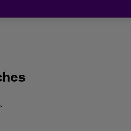
ches
s