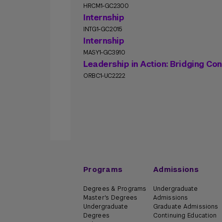
HRCM1-GC2300
Internship
INTG1-GC2015
Internship
MASY1-GC3910
Leadership in Action: Bridging Co
ORBC1-UC2222
Programs
Admissions
Degrees & Programs
Undergraduate
Master's Degrees
Admissions
Undergraduate
Graduate Admissions
Degrees
Continuing Education