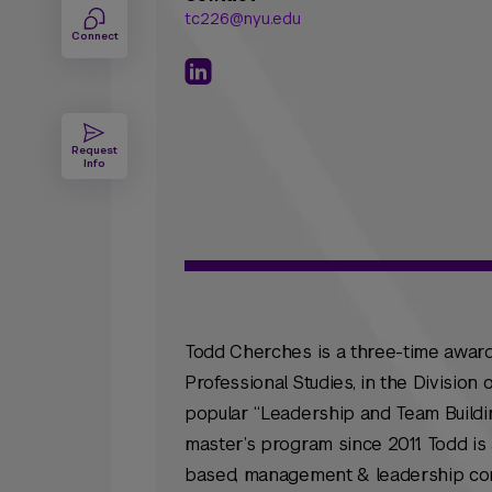
tc226@nyu.edu
Connect
Request
Info
Todd Cherches is a three-time award
Professional Studies, in the Divisio
popular “Leadership and Team Build
master’s program since 2011. Todd i
based, management & leadership consul