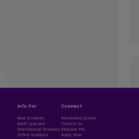
Info For
Connect
New Students
Admissions Events
Adult Learners
Contact Us
International Students
Request Info
Online Students
Apply Now