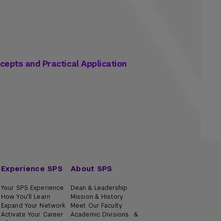
ncepts and Practical Application
Experience SPS
About SPS
Your SPS Experience
Dean & Leadership
How You'll Learn
Mission & History
Expand Your Network
Meet Our Faculty
Activate Your Career
Academic Divisions &