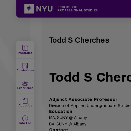
Todd S Cherches
Programs
Admissions
Todd S Cher
Experience
Adjunct Associate Professor
Division of Applied Undergraduate Studie
About Us
Education
MA,
SUNY @ Albany
Info For
BA,
SUNY @ Albany
Contact