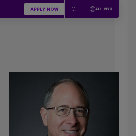
APPLY NOW
ALL NYU