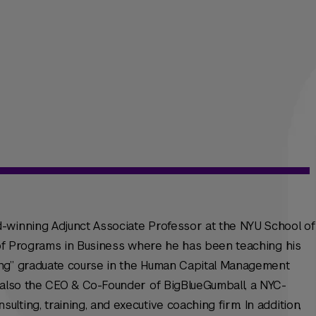
-winning Adjunct Associate Professor at the NYU School of
n of Programs in Business where he has been teaching his
ing” graduate course in the Human Capital Management
s also the CEO & Co-Founder of BigBlueGumball, a NYC-
ting, training, and executive coaching firm. In addition,