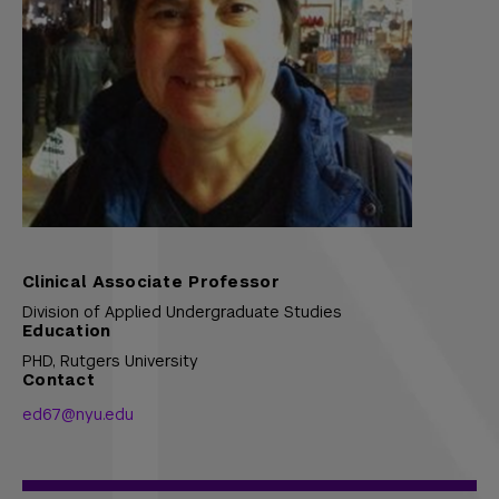
Clinical Associate Professor
Division of Applied Undergraduate Studies
Education
PHD,
Rutgers University
Contact
ed67@nyu.edu