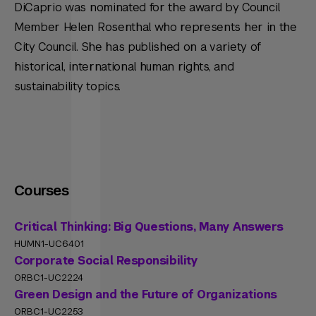
DiCaprio was nominated for the award by Council
Member Helen Rosenthal who represents her in the
City Council. She has published on a variety of
historical, international human rights, and
sustainability topics.
Courses
Critical Thinking: Big Questions, Many Answers
HUMN1-UC6401
Corporate Social Responsibility
ORBC1-UC2224
Green Design and the Future of Organizations
ORBC1-UC2253