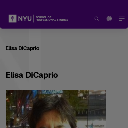
Elisa DiCaprio
Elisa DiCaprio