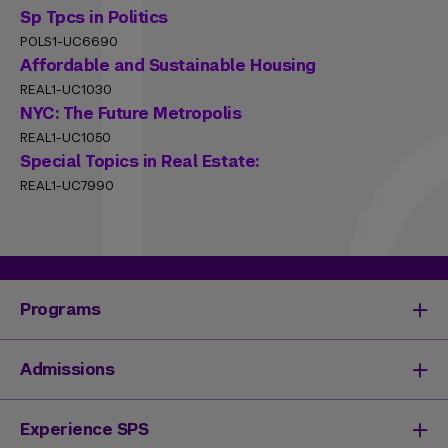
Sp Tpcs in Politics
POLS1-UC6690
Affordable and Sustainable Housing
REAL1-UC1030
NYC: The Future Metropolis
REAL1-UC1050
Special Topics in Real Estate:
REAL1-UC7990
Programs
Degrees & Programs
Admissions
Master's Degrees
Undergraduate Degrees
Undergraduate Admissions
Experience SPS