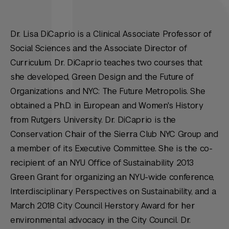
Dr. Lisa DiCaprio is a Clinical Associate Professor of
Social Sciences and the Associate Director of
Curriculum. Dr. DiCaprio teaches two courses that
she developed, Green Design and the Future of
Organizations and NYC: The Future Metropolis. She
obtained a Ph.D. in European and Women's History
from Rutgers University. Dr. DiCaprio is the
Conservation Chair of the Sierra Club NYC Group and
a member of its Executive Committee. She is the co-
recipient of an NYU Office of Sustainability 2013
Green Grant for organizing an NYU-wide conference,
Interdisciplinary Perspectives on Sustainability, and a
March 2018 City Council Herstory Award for her
environmental advocacy in the City Council. Dr.