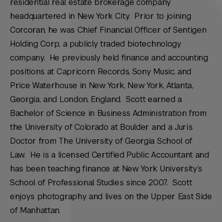
residential real estate brokerage company
headquartered in New York City. Prior to joining
Corcoran, he was Chief Financial Officer of Sentigen
Holding Corp, a publicly traded biotechnology
company. He previously held finance and accounting
positions at Capricorn Records, Sony Music, and
Price Waterhouse in New York, New York, Atlanta,
Georgia, and London, England. Scott earned a
Bachelor of Science in Business Administration from
the University of Colorado at Boulder and a Juris
Doctor from The University of Georgia School of
Law. He is a licensed Certified Public Accountant and
has been teaching finance at New York University’s
School of Professional Studies since 2007. Scott
enjoys photography and lives on the Upper East Side
of Manhattan.