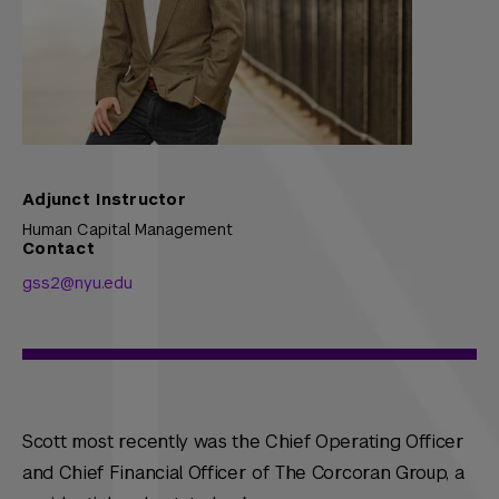
Adjunct Instructor
Human Capital Management
Contact
gss2@nyu.edu
Scott most recently was the Chief Operating Officer
and Chief Financial Officer of The Corcoran Group, a