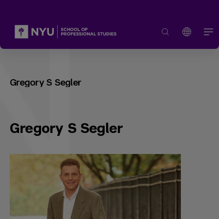
Gregory S Segler
Gregory S Segler