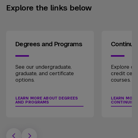
Explore the links below
Degrees and Programs
Continui
See our undergraduate,
Explore our
graduate, and certificate
credit cert
options.
courses.
LEARN MORE ABOUT DEGREES
LEARN MORE
AND PROGRAMS
CONTINUING