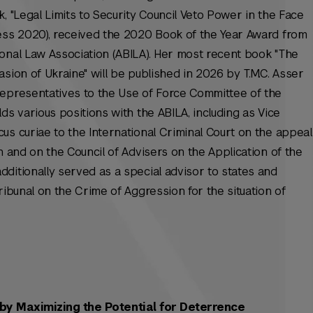
, "Legal Limits to Security Council Veto Power in the Face
ress 2020), received the 2020 Book of the Year Award from
onal Law Association (ABILA). Her most recent book "The
sion of Ukraine" will be published in 2026 by T.M.C. Asser
representatives to the Use of Force Committee of the
ds various positions with the ABILA, including as Vice
cus curiae
to the International Criminal Court on the appeal
n and on the Council of Advisers on the Application of the
ditionally served as a special advisor to states and
ribunal on the Crime of Aggression for the situation of
by Maximizing the Potential for Deterrence