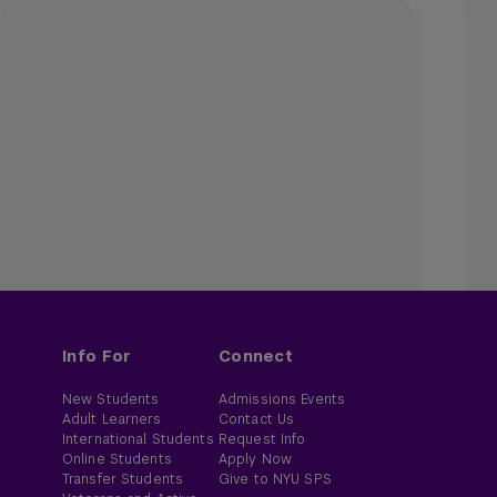
Info For
Connect
New Students
Admissions Events
Adult Learners
Contact Us
International Students
Request Info
Online Students
Apply Now
Transfer Students
Give to NYU SPS