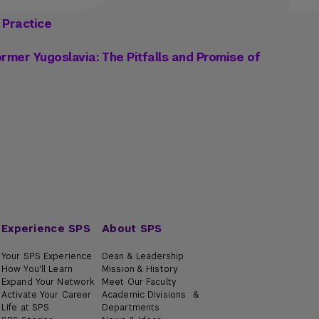
 Practice
rmer Yugoslavia: The Pitfalls and Promise of
Experience SPS
About SPS
Your SPS Experience
Dean & Leadership
How You'll Learn
Mission & History
Expand Your Network
Meet Our Faculty
Activate Your Career
Academic Divisions &
Life at SPS
Departments