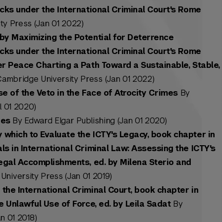
acks under the International Criminal Court's Rome
y Press (Jan 01 2022)
by Maximizing the Potential for Deterrence
acks under the International Criminal Court's Rome
er Peace Charting a Path Toward a Sustainable, Stable,
ambridge University Press (Jan 01 2022)
se of the Veto in the Face of Atrocity Crimes
By
l 01 2020)
ies
By Edward Elgar Publishing (Jan 01 2020)
which to Evaluate the ICTY's Legacy, book chapter in
s in International Criminal Law: Assessing the ICTY's
Legal Accomplishments, ed. by Milena Sterio and
niversity Press (Jan 01 2019)
the International Criminal Court, book chapter in
e Unlawful Use of Force, ed. by Leila Sadat
By
n 01 2018)