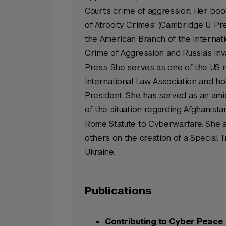
Court’s crime of aggression. Her book
of Atrocity Crimes" (Cambridge U. P
the American Branch of the Internati
Crime of Aggression and Russia's Inva
Press. She serves as one of the US 
International Law Association and hol
President. She has served as an
ami
of the situation regarding Afghanista
Rome Statute to Cyberwarfare. She ad
others on the creation of a Special T
Ukraine.
Publications
Contributing to Cyber Peace 