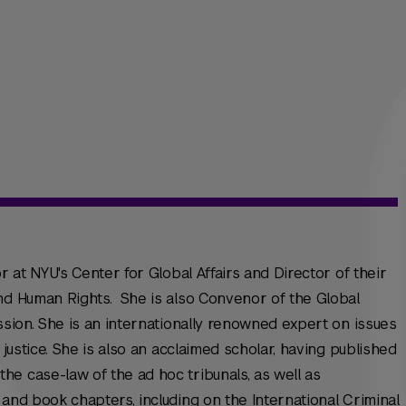
r at NYU's Center for Global Affairs and Director of their
and Human Rights. She is also Convenor of the Global
ssion. She is an internationally renowned expert on issues
 justice. She is also an acclaimed scholar, having published
e case-law of the ad hoc tribunals, as well as
 and book chapters, including on the International Criminal