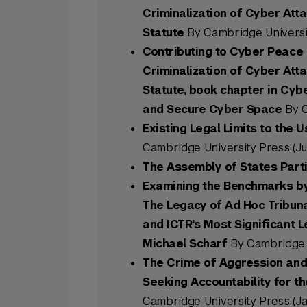
Criminalization of Cyber Att
Statute
By Cambridge Universit
Contributing to Cyber Peace 
Criminalization of Cyber Att
Statute, book chapter in Cyb
and Secure Cyber Space
By C
Existing Legal Limits to the U
Cambridge University Press (Ju
The Assembly of States Part
Examining the Benchmarks by 
The Legacy of Ad Hoc Tribunal
and ICTR's Most Significant 
Michael Scharf
By Cambridge U
The Crime of Aggression and 
Seeking Accountability for th
Cambridge University Press (Ja