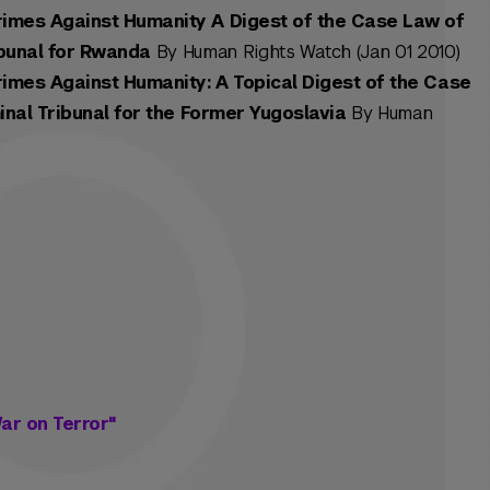
imes Against Humanity A Digest of the Case Law of
ibunal for Rwanda
By Human Rights Watch (Jan 01 2010)
imes Against Humanity: A Topical Digest of the Case
inal Tribunal for the Former Yugoslavia
By Human
ar on Terror"