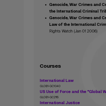
Genocide, War Crimes and Cr
the International Criminal Tr
Genocide, War Crimes and Cr
Law of the International Crim
Rights Watch (Jan 01 2006)
Courses
International Law
GLOB1-GC1040
US Use of Force and the "Global W
GLOB1-GC2115
International Justice