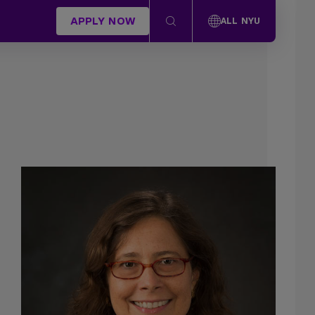
APPLY NOW
ALL NYU