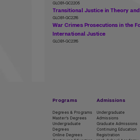
GLOB1-GC2205
Transitional Justice in Theory and
GLOB1-GC2215
War Crimes Prosecutions in the Fo
International Justice
GLOB1-GC2315
Programs
Admissions
Degrees & Programs
Undergraduate
Master's Degrees
Admissions
Undergraduate
Graduate Admissions
Degrees
Continuing Education
Online Degrees
Registration