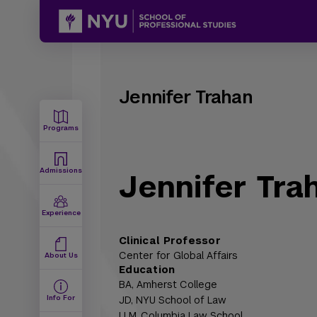
Jennifer Trahan
Programs
Admissions
Jennifer Tra
Experience
Clinical Professor
Center for Global Affairs
About Us
Education
BA,
Amherst College
Info For
JD,
NYU School of Law
LLM,
Columbia Law School