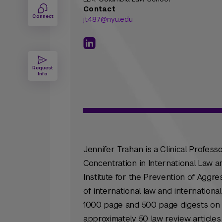
Contact
Connect
jt487@nyu.edu
Request
Info
Jennifer Trahan is a Clinical Professo
Concentration in International Law 
Institute for the Prevention of Aggre
of international law and international
1000 page and 500 page digests on th
approximately 50 law review articles