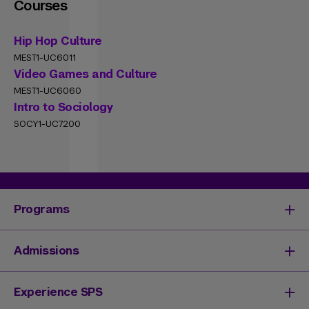
Courses
Hip Hop Culture
MEST1-UC6011
Video Games and Culture
MEST1-UC6060
Intro to Sociology
SOCY1-UC7200
Programs
Degrees & Programs
Admissions
Master's Degrees
Undergraduate Degrees
Undergraduate Admissions
Experience SPS
Online Degrees