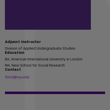
Adjunct Instructor
Division of Applied Undergraduate Studies
Education
BA,
American International University in London
MA,
New School for Social Research
Contact
tbm3@nyu.edu