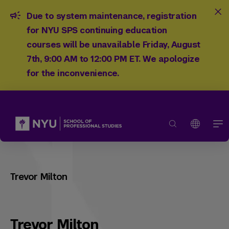
Due to system maintenance, registration
for NYU SPS continuing education
courses will be unavailable Friday, August
7th, 9:00 AM to 12:00 PM ET. We apologize
for the inconvenience.
Trevor Milton
Trevor Milton