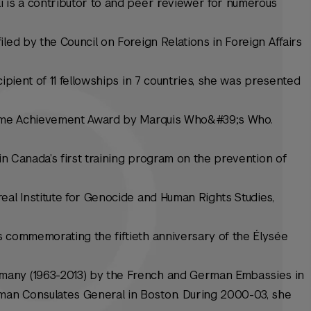
i is a contributor to and peer reviewer for numerous
led by the Council on Foreign Relations in Foreign Affairs
cipient of 11 fellowships in 7 countries, she was presented
etime Achievement Award by Marquis Who&#39;s Who.
 in Canada’s first training program on the prevention of
eal Institute for Genocide and Human Rights Studies,
s commemorating the fiftieth anniversary of the Élysée
many (1963-2013) by the French and German Embassies in
an Consulates General in Boston. During 2000-03, she