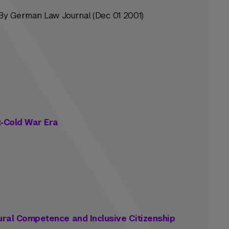
y German Law Journal (Dec 01 2001)
t-Cold War Era
tural Competence and Inclusive Citizenship