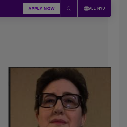
APPLY NOW
ALL NYU