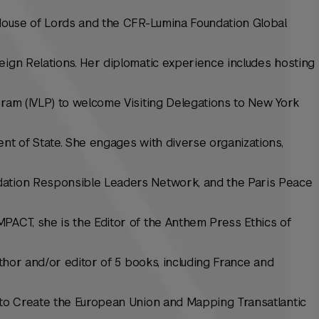
 House of Lords and the CFR-Lumina Foundation Global
eign Relations. Her diplomatic experience includes hosting
gram (IVLP) to welcome Visiting Delegations to New York
ent of State. She engages with diverse organizations,
dation Responsible Leaders Network, and the Paris Peace
PACT, she is the Editor of the Anthem Press Ethics of
author and/or editor of 5 books, including France and
s to Create the European Union and Mapping Transatlantic