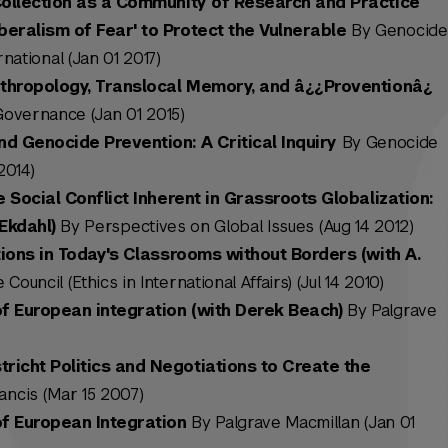
Collection as a Community of Research and Practice
eralism of Fear' to Protect the Vulnerable
By Genocide
national (Jan 01 2017)
nthropology, Translocal Memory, and â¿¿Proventionâ¿
Governance (Jan 01 2015)
d Genocide Prevention: A Critical Inquiry
By Genocide
2014)
e Social Conflict Inherent in Grassroots Globalization:
Ekdahl)
By Perspectives on Global Issues (Aug 14 2012)
tions in Today's Classrooms without Borders (with A.
ouncil (Ethics in International Affairs) (Jul 14 2010)
of European integration (with Derek Beach)
By Palgrave
icht Politics and Negotiations to Create the
ancis (Mar 15 2007)
of European Integration
By Palgrave Macmillan (Jan 01