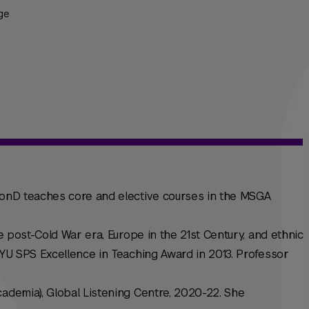
ge
 HonD teaches core and elective courses in the MSGA
he post-Cold War era, Europe in the 21st Century, and ethnic
 NYU SPS Excellence in Teaching Award in 2013. Professor
cademia), Global Listening Centre, 2020-22. She