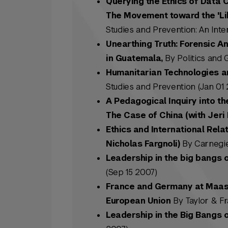
Querying the Ethics of Data 
The Movement toward the 'Lib
Studies and Prevention: An Inter
Unearthing Truth: Forensic A
in Guatemala,
By Politics and 
Humanitarian Technologies an
Studies and Prevention (Jan 01 
A Pedagogical Inquiry into th
The Case of China (with Jeri 
Ethics and International Rela
Nicholas Fargnoli)
By Carnegie C
Leadership in the big bangs 
(Sep 15 2007)
France and Germany at Maastr
European Union
By Taylor & Fr
Leadership in the Big Bangs 