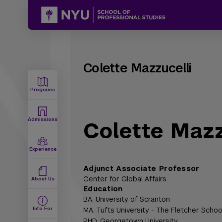
Colette Mazzucelli
Programs
Admissions
Colette Mazz
Experience
Adjunct Associate Professor
Center for Global Affairs
About Us
Education
BA,
University of Scranton
Info For
MA,
Tufts University - The Fletcher Schoo
PHD,
Georgetown University