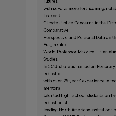
Futures,
with several more forthcoming, notab
Learned,
Climate Justice Concerns in the Dis
Comparative
Perspective and Personal Data on the
Fragmented
World. Professor Mazzucelli is an alu
Studies.
In 2016, she was named an Honorary 
educator
with over 25 years’ experience in t
mentors
talented high- school students on fi
education at
leading North American institutions o