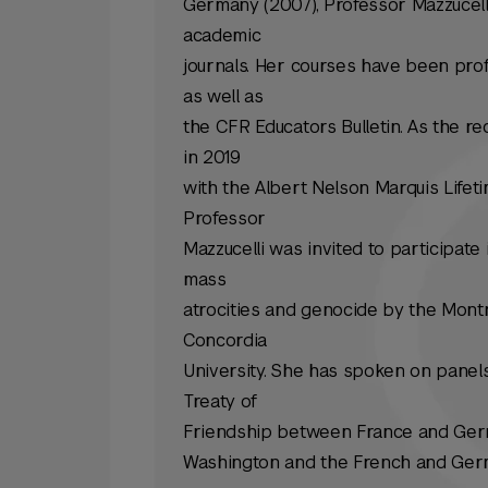
Germany (2007), Professor Mazzucell
academic
journals. Her courses have been profi
as well as
the CFR Educators Bulletin. As the re
in 2019
with the Albert Nelson Marquis Lif
Professor
Mazzucelli was invited to participate
mass
atrocities and genocide by the Montr
Concordia
University. She has spoken on panel
Treaty of
Friendship between France and Ger
Washington and the French and Germ