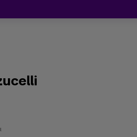
ucelli
l