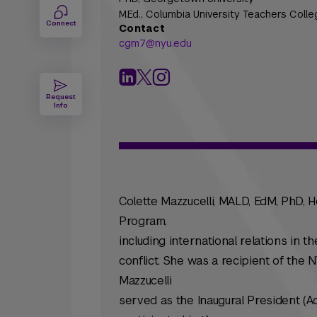
M.Ed.,
Columbia University Teachers Colle
Connect
Contact
cgm7@nyu.edu
Request
Info
Colette Mazzucelli, MALD, EdM, PhD,
Program,
including international relations in t
conflict. She was a recipient of the
Mazzucelli
served as the Inaugural President (A