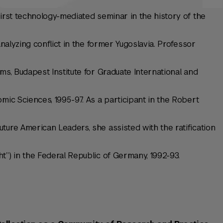
first technology-mediated seminar in the history of the
analyzing conflict in the former Yugoslavia. Professor
ms, Budapest Institute for Graduate International and
mic Sciences, 1995-97. As a participant in the Robert
ture American Leaders, she assisted with the ratification
t”) in the Federal Republic of Germany, 1992-93.