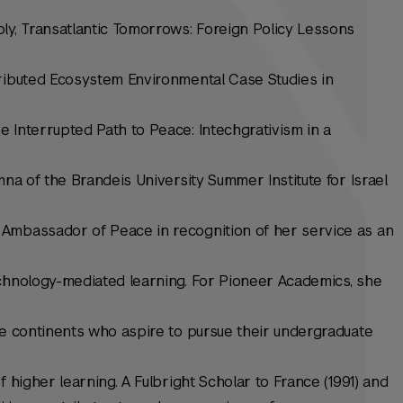
ly, Transatlantic Tomorrows: Foreign Policy Lessons
tributed Ecosystem Environmental Case Studies in
 Interrupted Path to Peace: Intechgrativism in a
mna of the Brandeis University Summer Institute for Israel
Ambassador of Peace in recognition of her service as an
echnology-mediated learning. For Pioneer Academics, she
ve continents who aspire to pursue their undergraduate
f higher learning. A Fulbright Scholar to France (1991) and