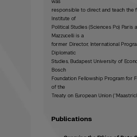
was
responsible to direct and teach the 
Institute of
Political Studies (Sciences Po) Paris 
Mazzucelli is a
former Director, International Progra
Diplomatic
Studies, Budapest University of Econo
Bosch
Foundation Fellowship Program for Fu
of the
Treaty on European Union (“Maastrich
Publications