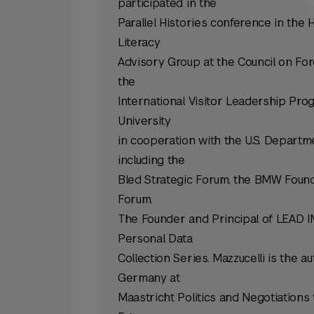
participated in the
Parallel Histories conference in the
Literacy
Advisory Group at the Council on For
the
International Visitor Leadership Pro
University
in cooperation with the U.S. Departm
including the
Bled Strategic Forum, the BMW Foun
Forum.
The Founder and Principal of LEAD IM
Personal Data
Collection Series. Mazzucelli is the 
Germany at
Maastricht Politics and Negotiation