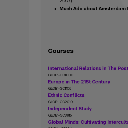
2007)
Much Ado about Amsterdam
B
Courses
International Relations in The Pos
GLOB1-GC1000
Europe in The 21St Century
GLOB1-GC1105
Ethnic Conflicts
GLOB1-GC2010
Independent Study
GLOB1-GC3915
Global Minds: Cultivating Intercul