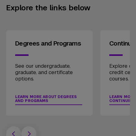
Explore the links below
Degrees and Programs
Continui
See our undergraduate,
Explore our
graduate, and certificate
credit cert
options.
courses.
LEARN MORE ABOUT DEGREES
LEARN MORE
AND PROGRAMS
CONTINUING