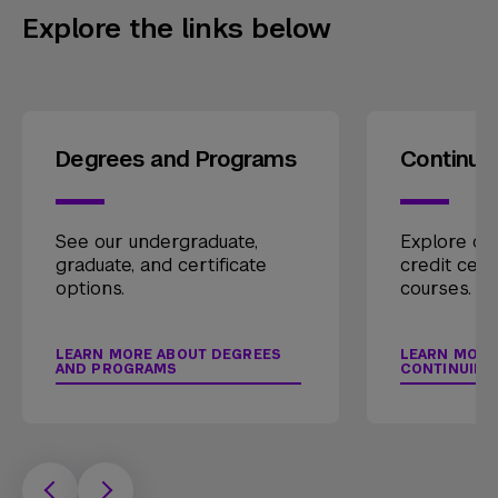
Explore the links below
Degrees and Programs
Continui
See our undergraduate,
Explore our
graduate, and certificate
credit cert
options.
courses.
LEARN MORE ABOUT DEGREES
LEARN MORE
AND PROGRAMS
CONTINUING