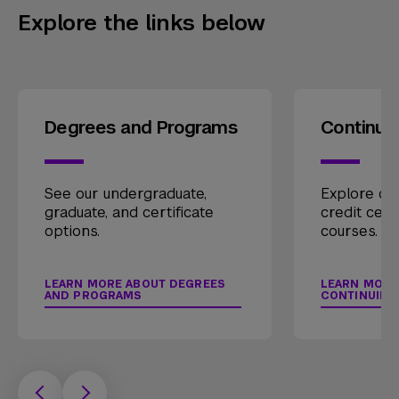
Explore the links below
Degrees and Programs
Continui
See our undergraduate,
Explore our
graduate, and certificate
credit cert
options.
courses.
LEARN MORE ABOUT DEGREES
LEARN MORE
AND PROGRAMS
CONTINUING