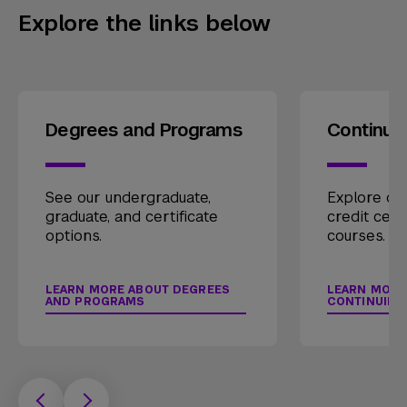
Explore the links below
Degrees and Programs
Continui
See our undergraduate,
Explore our
graduate, and certificate
credit cert
options.
courses.
LEARN MORE ABOUT DEGREES
LEARN MORE
AND PROGRAMS
CONTINUING