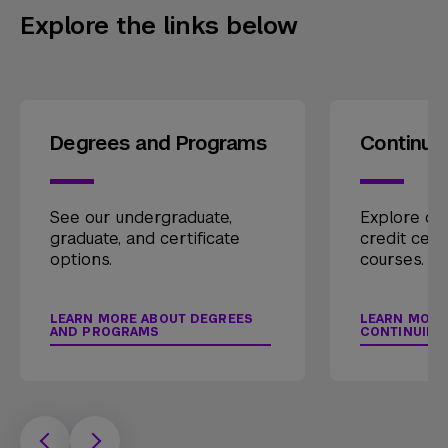
Explore the links below
Degrees and Programs
Continui
See our undergraduate,
Explore our
graduate, and certificate
credit cert
options.
courses.
LEARN MORE ABOUT DEGREES
LEARN MORE
AND PROGRAMS
CONTINUING