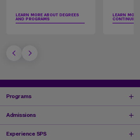
LEARN MORE ABOUT DEGREES
LEARN MORE
AND PROGRAMS
CONTINUING
Programs
Degrees & Programs
Admissions
Master's Degrees
Undergraduate Degrees
Undergraduate Admissions
Experience SPS