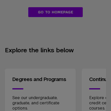
GO TO HOMEPAGE
Explore the links below
Degrees and Programs
Continui
See our undergraduate,
Explore our
graduate, and certificate
credit cert
options.
courses.