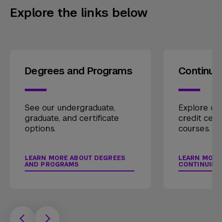
Explore the links below
Degrees and Programs
Continui
See our undergraduate,
Explore our
graduate, and certificate
credit cert
options.
courses.
LEARN MORE ABOUT DEGREES
LEARN MORE
AND PROGRAMS
CONTINUING