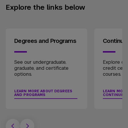
Explore the links below
Degrees and Programs
Continui
See our undergraduate,
Explore our
graduate, and certificate
credit cert
options.
courses.
LEARN MORE ABOUT DEGREES
LEARN MORE
AND PROGRAMS
CONTINUING