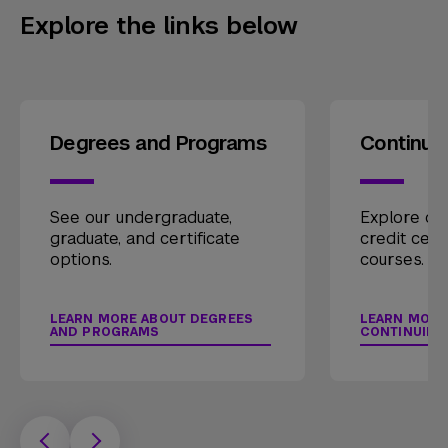
Explore the links below
Degrees and Programs
Continui
See our undergraduate,
Explore our
graduate, and certificate
credit cert
options.
courses.
LEARN MORE ABOUT DEGREES
LEARN MORE
AND PROGRAMS
CONTINUING