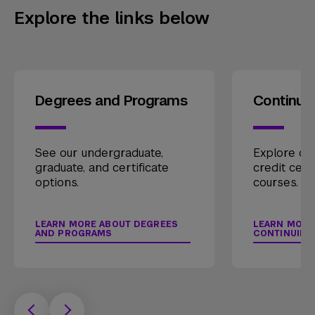
Explore the links below
Degrees and Programs
Continui
See our undergraduate,
Explore our
graduate, and certificate
credit cert
options.
courses.
LEARN MORE ABOUT DEGREES
LEARN MORE
AND PROGRAMS
CONTINUING