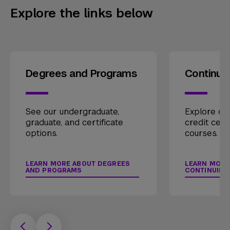
Explore the links below
Degrees and Programs
Continui
See our undergraduate,
Explore our
graduate, and certificate
credit cert
options.
courses.
LEARN MORE ABOUT DEGREES
LEARN MORE
AND PROGRAMS
CONTINUING