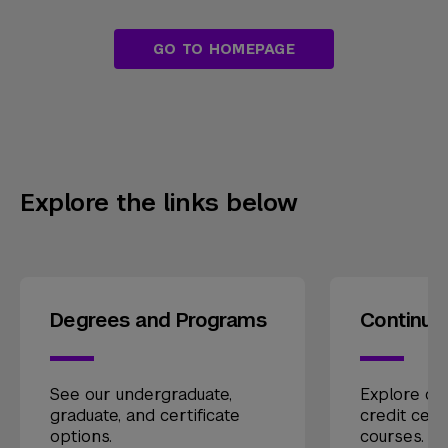
GO TO HOMEPAGE
Explore the links below
Degrees and Programs
Continui
See our undergraduate,
Explore our
graduate, and certificate
credit cert
options.
courses.