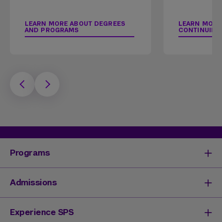
LEARN MORE ABOUT DEGREES
LEARN MORE
AND PROGRAMS
CONTINUING
Programs
Degrees & Programs
Admissions
Master's Degrees
Undergraduate Degrees
Undergraduate Admissions
Experience SPS