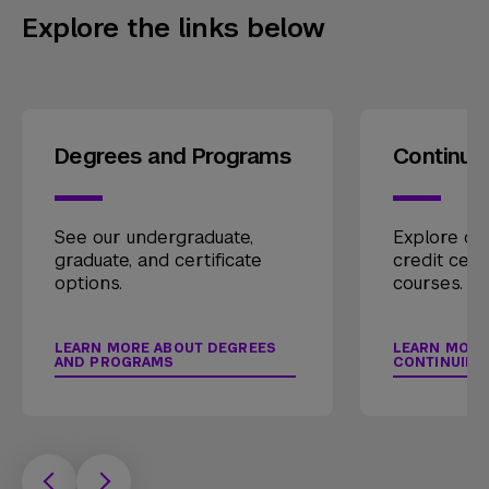
Explore the links below
Degrees and Programs
Continui
See our undergraduate,
Explore our
graduate, and certificate
credit cert
options.
courses.
LEARN MORE ABOUT DEGREES
LEARN MORE
AND PROGRAMS
CONTINUING