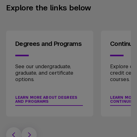
Explore the links below
Degrees and Programs
Continui
See our undergraduate,
Explore our
graduate, and certificate
credit cert
options.
courses.
LEARN MORE ABOUT DEGREES
LEARN MORE
AND PROGRAMS
CONTINUING