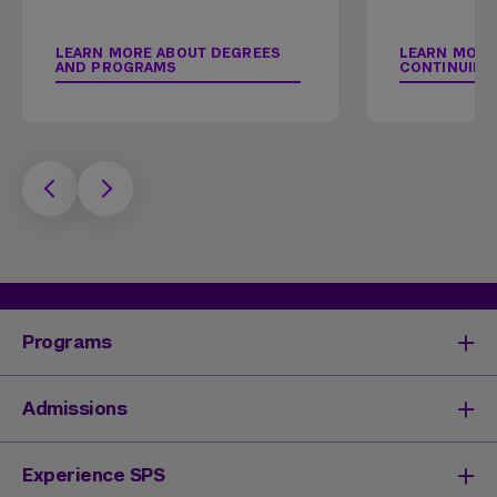
LEARN MORE ABOUT DEGREES
LEARN MORE
AND PROGRAMS
CONTINUING
Programs
Degrees & Programs
Admissions
Master's Degrees
Undergraduate Degrees
Undergraduate Admissions
Experience SPS