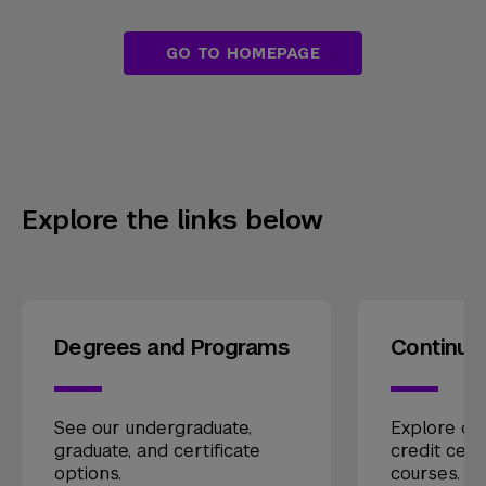
GO TO HOMEPAGE
Explore the links below
Degrees and Programs
Continui
See our undergraduate,
Explore our
graduate, and certificate
credit cert
options.
courses.