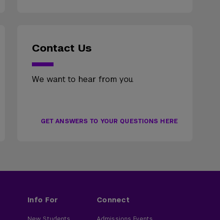
Contact Us
We want to hear from you.
GET ANSWERS TO YOUR QUESTIONS HERE
Info For
Connect
New Students
Admissions Events