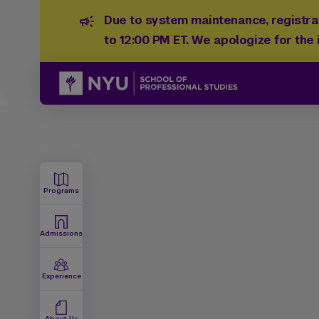
Due to system maintenance, registrat
to 12:00 PM ET. We apologize for the
Programs
Admissions
Experience
About Us