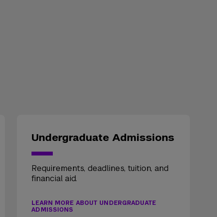
Undergraduate Admissions
Requirements, deadlines, tuition, and
financial aid.
LEARN MORE ABOUT UNDERGRADUATE
ADMISSIONS