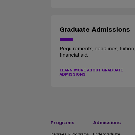
Graduate Admissions
Requirements, deadlines, tuition
financial aid.
LEARN MORE ABOUT GRADUATE
ADMISSIONS
Programs
Admissions
Degrees & Programs
Undergraduate