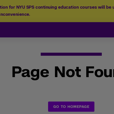
ion for NYU SPS continuing education courses will be u
 inconvenience.
Page Not Fo
GO TO HOMEPAGE