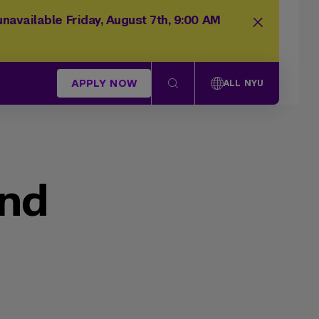
navailable Friday, August 7th, 9:00 AM
APPLY NOW
ALL NYU
und