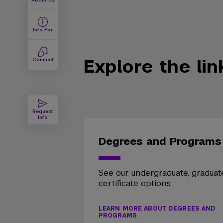
Info For
Explore the li
Connect
Request
Info
Degrees and Programs
See our undergraduate, graduat
certificate options.
LEARN MORE ABOUT DEGREES AND
PROGRAMS