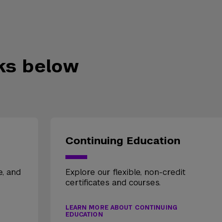
nks below
Continuing Education
e, and
Explore our flexible, non-credit
certificates and courses.
LEARN MORE ABOUT CONTINUING
EDUCATION