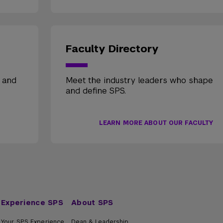
Faculty Directory
, and
Meet the industry leaders who shape
and define SPS.
LEARN MORE ABOUT OUR FACULTY
Experience SPS
About SPS
Your SPS Experience
Dean & Leadership