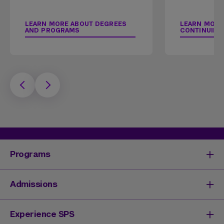
LEARN MORE ABOUT DEGREES
LEARN MORE
AND PROGRAMS
CONTINUING
Programs
Degrees & Programs
Admissions
Master's Degrees
Undergraduate Degrees
Undergraduate Admissions
Experience SPS