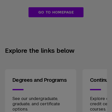
GO TO HOMEPAGE
Explore the links below
Degrees and Programs
Continui
See our undergraduate,
Explore our
graduate, and certificate
credit cert
options.
courses.