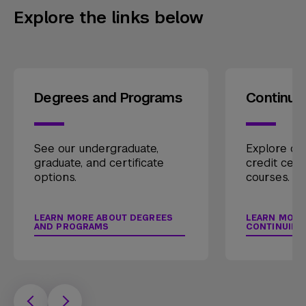
Explore the links below
Degrees and Programs
Continui
See our undergraduate,
Explore our
graduate, and certificate
credit cert
options.
courses.
LEARN MORE ABOUT DEGREES
LEARN MORE
AND PROGRAMS
CONTINUING