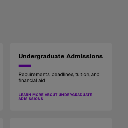
Undergraduate Admissions
Requirements, deadlines, tuition, and
financial aid.
LEARN MORE ABOUT UNDERGRADUATE
ADMISSIONS