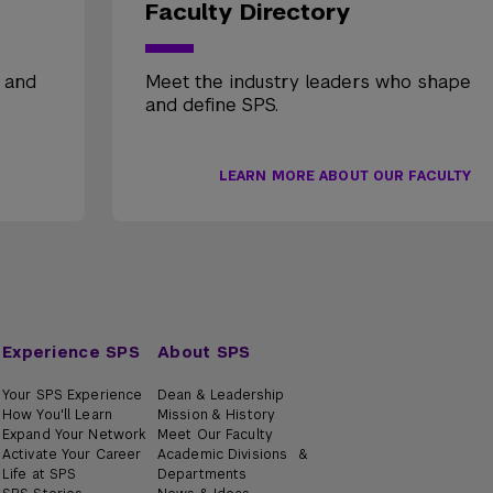
Faculty Directory
, and
Meet the industry leaders who shape
and define SPS.
LEARN MORE ABOUT OUR FACULTY
Experience SPS
About SPS
Your SPS Experience
Dean & Leadership
How You'll Learn
Mission & History
Expand Your Network
Meet Our Faculty
Activate Your Career
Academic Divisions &
Life at SPS
Departments