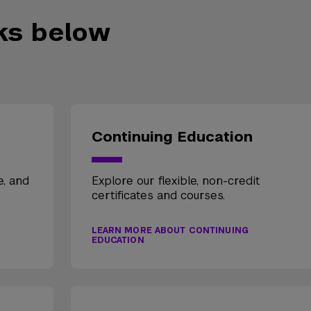
nks below
Continuing Education
e, and
Explore our flexible, non-credit
certificates and courses.
LEARN MORE ABOUT CONTINUING
EDUCATION