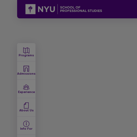
Programs
Admissions
Experience
About Us
Info For