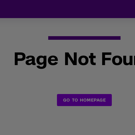
Page Not Fo
GO TO HOMEPAGE