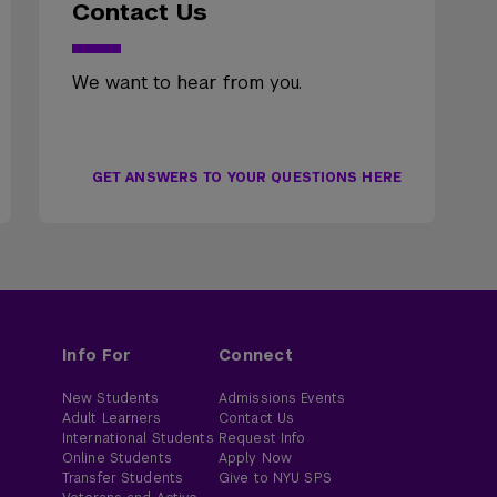
Contact Us
We want to hear from you.
GET ANSWERS TO YOUR QUESTIONS HERE
Info For
Connect
New Students
Admissions Events
Adult Learners
Contact Us
International Students
Request Info
Online Students
Apply Now
Transfer Students
Give to NYU SPS