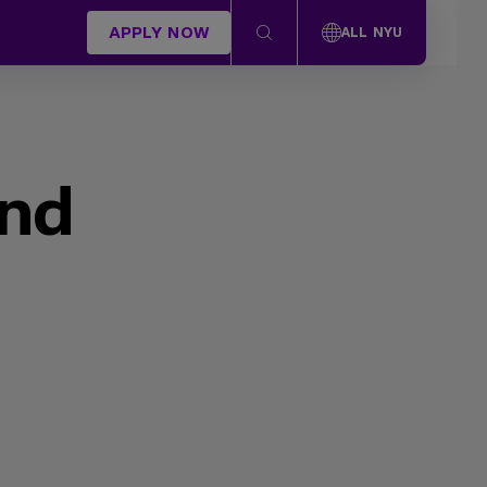
APPLY NOW
ALL NYU
und