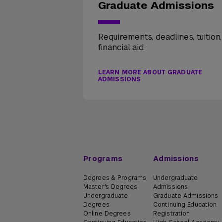
Graduate Admissions
Requirements, deadlines, tuition
financial aid.
LEARN MORE ABOUT GRADUATE
ADMISSIONS
Programs
Admissions
Degrees & Programs
Undergraduate
Master's Degrees
Admissions
Undergraduate
Graduate Admissions
Degrees
Continuing Education
Online Degrees
Registration