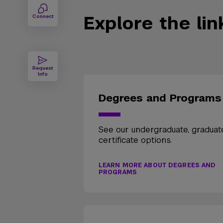
Explore the li
Connect
Request
Info
Degrees and Programs
See our undergraduate, graduat
certificate options.
LEARN MORE ABOUT DEGREES AND
PROGRAMS