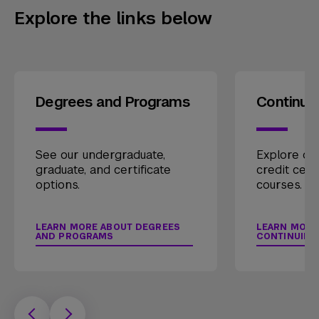
Explore the links below
Degrees and Programs
Continui
See our undergraduate,
Explore our
graduate, and certificate
credit cert
options.
courses.
LEARN MORE ABOUT DEGREES
LEARN MORE
AND PROGRAMS
CONTINUING