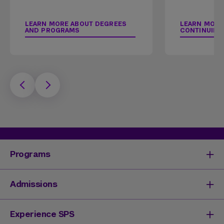
LEARN MORE ABOUT DEGREES
LEARN MORE
AND PROGRAMS
CONTINUING
Programs
Degrees & Programs
Admissions
Master's Degrees
Undergraduate Degrees
Undergraduate Admissions
Experience SPS