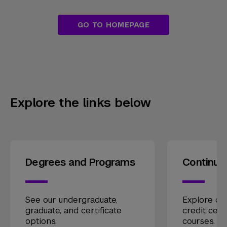
GO TO HOMEPAGE
Explore the links below
Degrees and Programs
Continui
See our undergraduate,
Explore our
graduate, and certificate
credit cert
options.
courses.