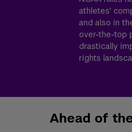
athletes' comp
and also in th
over-the-top p
drastically i
rights landsca
Ahead of th