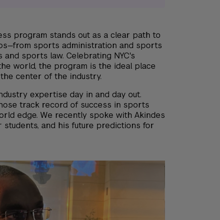
ess program stands out as a clear path to
obs—from sports administration and sports
s and sports law. Celebrating NYC's
the world, the program is the ideal place
 the center of the industry.
industry expertise day in and day out.
hose track record of success in sports
world edge. We recently spoke with Akindes
 students, and his future predictions for