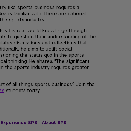
try like sports business requires a
s is familiar with. There are national
 the sports industry.
ates his real-world knowledge through
ts to question their understanding of the
itates discussions and reflections that
ionally, he aims to uplift social
stioning the status quo in the sports
al thinking. He shares, "The significant
in the sports industry requires greater
rt of all things sports business? Join the
ss
students today.
Experience SPS
About SPS