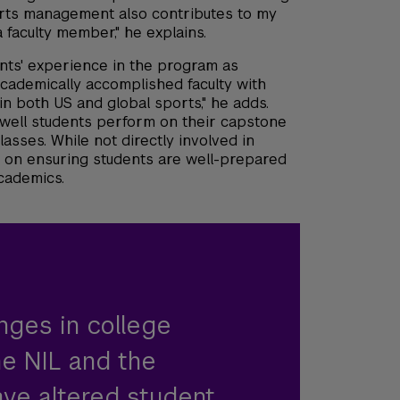
orts management also contributes to my
faculty member," he explains.
ents' experience in the program as
academically accomplished faculty with
n both US and global sports," he adds.
ell students perform on their capstone
asses. While not directly involved in
 on ensuring students are well-prepared
academics.
nges in college
he NIL and the
ve altered student