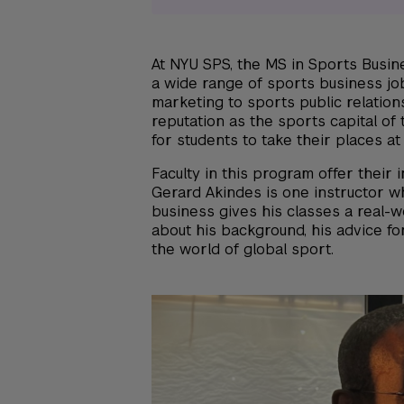
At NYU SPS, the MS in Sports Busin
a wide range of sports business j
marketing to sports public relation
reputation as the sports capital of 
for students to take their places at
Faculty in this program offer their 
Gerard Akindes is one instructor w
business gives his classes a real-
about his background, his advice for
the world of global sport.