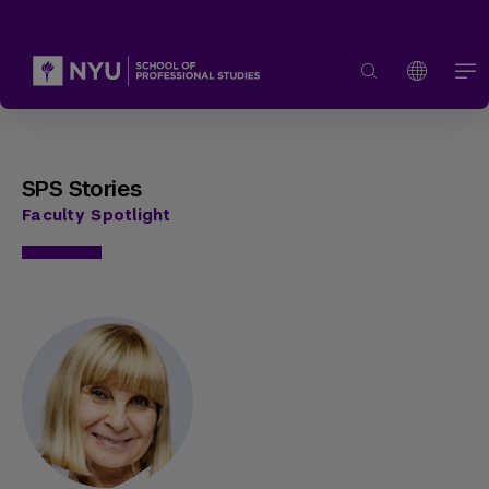
SPS Stories
Faculty Spotlight