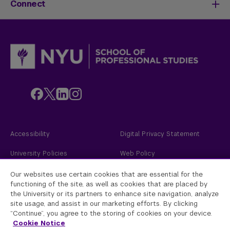
Meet Our Faculty
New Students
Connect
SPS Stories
Academic Divisions & Departments
Adult Learners
News & Ideas
International Students
Admissions Events
Policies & Procedures
Online Students
Contact Us
Transfer Students
Request Info
Veterans and Active Duty Military
Apply Now
Alumni
Give to NYU SPS
Employers
Faculty
Custom Educational Programs
Accessibility
Digital Privacy Statement
University Policies
Web Policy
Academic Accreditation
2026
New York University
Our websites use certain cookies that are essential for the
functioning of the site, as well as cookies that are placed by
the University or its partners to enhance site navigation, analyze
New York University
site usage, and assist in our marketing efforts. By clicking
Equal Opportunity and Non-Discrimination at NYU - New York University is
committed to maintaining an environment that encourages and fosters
“Continue”, you agree to the storing of cookies on your device.
respect for individual values and appropriate conduct among all persons. In
Cookie Notice
all University spaces—physical and digital—programming, activities, and