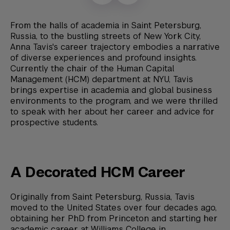
From the halls of academia in Saint Petersburg,
Russia, to the bustling streets of New York City,
Anna Tavis's career trajectory embodies a narrative
of diverse experiences and profound insights.
Currently the chair of the Human Capital
Management (HCM) department at NYU, Tavis
brings expertise in academia and global business
environments to the program, and we were thrilled
to speak with her about her career and advice for
prospective students.
A Decorated HCM Career
Originally from Saint Petersburg, Russia, Tavis
moved to the United States over four decades ago,
obtaining her PhD from Princeton and starting her
academic career at Williams College in