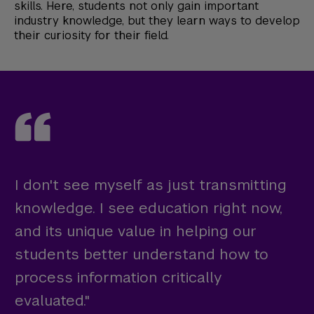
skills. Here, students not only gain important
industry knowledge, but they learn ways to develop
their curiosity for their field.
I don't see myself as just transmitting
knowledge. I see education right now,
and its unique value in helping our
students better understand how to
process information critically
evaluated."