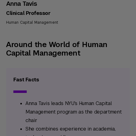
Anna Tavis
Clinical Professor
Human Capital Management
Around the World of Human
Capital Management
Fast Facts
Anna Tavis leads NYU's Human Capital
Management program as the department
chair
She combines experience in academia,