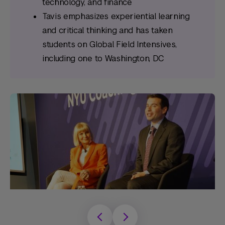
technology, and finance
Tavis emphasizes experiential learning
and critical thinking and has taken
students on Global Field Intensives,
including one to Washington, DC