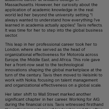
Massachusetts. However, her curiosity about the
application of academic knowledge in the real
world led her beyond the university setting. "I
always wanted to understand how everything I've
learned in academia actually applies," Tavis reflects.
It was time for her to step into the global business
sector.
This leap in her professional career took her to
London, where she served as the head of
organizational effectiveness for Motorola across
Europe, the Middle East, and Africa. This role gave
her a front-row seat to the technological
innovations shaping the global marketplace at the
turn of the century. Tavis then moved to Helsinki to
work with Nokia, focusing on talent management
and organizational effectiveness on a global scale.
Her later shift to Wall Street marked another
significant chapter in her career. Working for AIG
during the financial crisis, Tavis witnessed firsthand