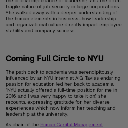
the critical importance of leadership and the often
fragile nature of job security in large corporations.
She walked away with a deeper understanding of
the human elements in business—how leadership
and organizational culture directly impact employee
stability and company success.
Coming Full Circle to NYU
The path back to academia was serendipitously
influenced by an NYU intern at AIG. Tavis's enduring
passion for education led her back to academia.
"NYU actually offered a full-time position for me in
2016, and I was very happy to take it on," she
recounts, expressing gratitude for her diverse
experiences which now inform her teaching and
leadership at the university.
As chair of the
Human Capital Management