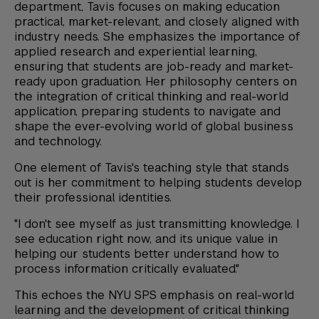
department, Tavis focuses on making education
practical, market-relevant, and closely aligned with
industry needs. She emphasizes the importance of
applied research and experiential learning,
ensuring that students are job-ready and market-
ready upon graduation. Her philosophy centers on
the integration of critical thinking and real-world
application, preparing students to navigate and
shape the ever-evolving world of global business
and technology.
One element of Tavis's teaching style that stands
out is her commitment to helping students develop
their professional identities.
"I don't see myself as just transmitting knowledge. I
see education right now, and its unique value in
helping our students better understand how to
process information critically evaluated."
This echoes the NYU SPS emphasis on real-world
learning and the development of critical thinking