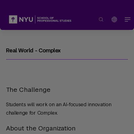
Real World - Complex
The Challenge
Students will work on an AI-focused innovation
challenge for Complex.
About the Organization