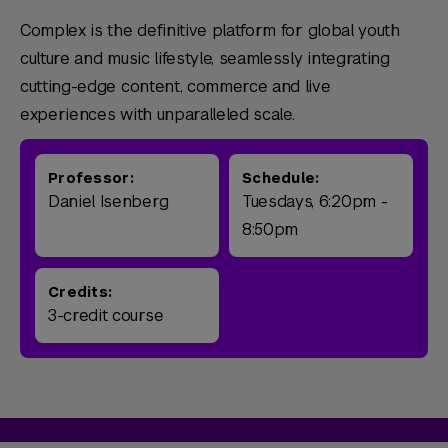
Complex is the definitive platform for global youth
culture and music lifestyle, seamlessly integrating
cutting-edge content, commerce and live
experiences with unparalleled scale.
Professor:
Schedule:
Daniel Isenberg
Tuesdays, 6:20pm -
8:50pm
Credits:
3-credit course