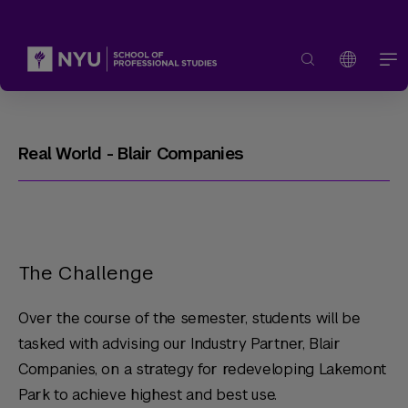
Real World - Blair Companies
The Challenge
Over the course of the semester, students will be
tasked with advising our Industry Partner, Blair
Companies, on a strategy for redeveloping Lakemont
Park to achieve highest and best use.