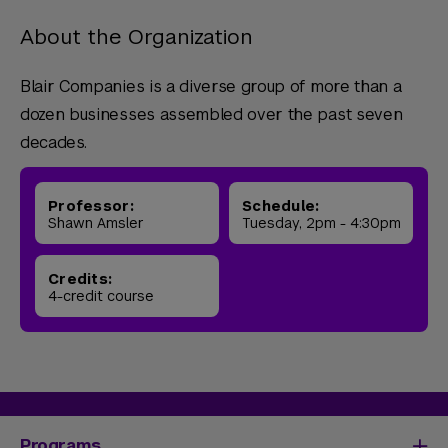
About the Organization
Blair Companies is a diverse group of more than a
dozen businesses assembled over the past seven
decades.
Professor:
Schedule:
Shawn Amsler
Tuesday, 2pm - 4:30pm
Credits:
4-credit course
Programs