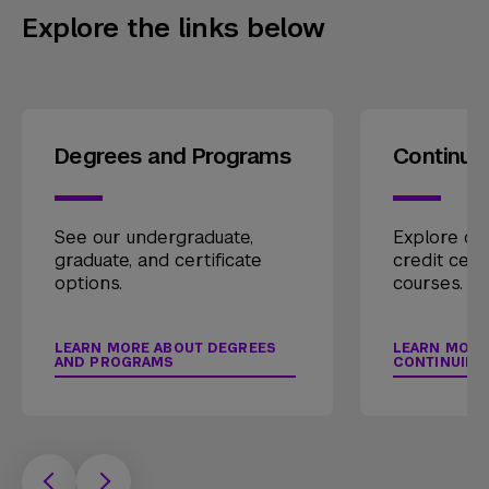
Explore the links below
Degrees and Programs
Continui
See our undergraduate,
Explore our
graduate, and certificate
credit cert
options.
courses.
LEARN MORE ABOUT DEGREES
LEARN MORE
AND PROGRAMS
CONTINUING